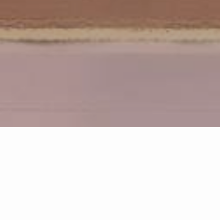
Discover communities