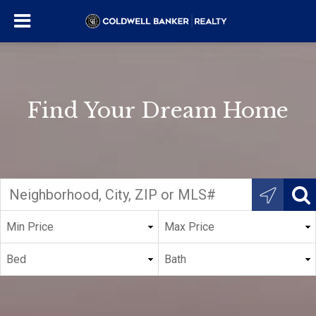
Find Your Dream Home