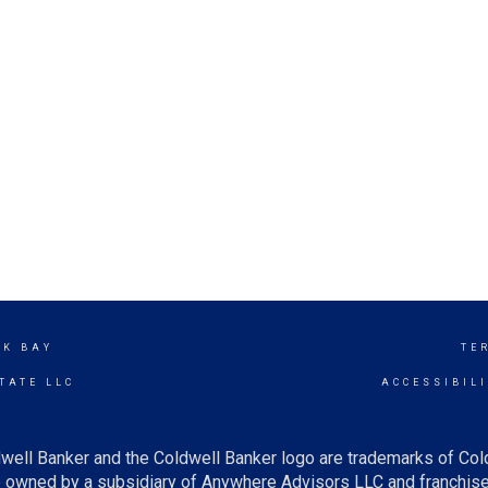
CK BAY
TE
TATE LLC
ACCESSIBIL
well Banker and the Coldwell Banker logo are trademarks of Co
owned by a subsidiary of Anywhere Advisors LLC and franchise