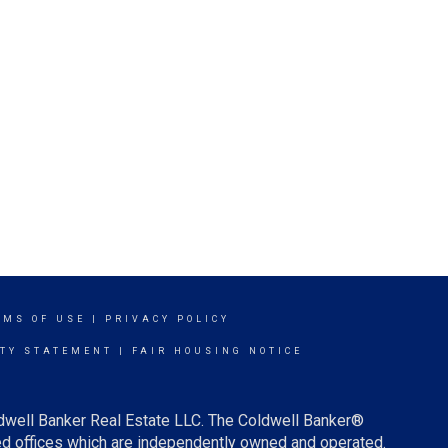
RMS OF USE
|
PRIVACY POLICY
ITY STATEMENT
|
FAIR HOUSING NOTICE
ldwell Banker Real Estate LLC. The Coldwell Banker®
d offices which are independently owned and operated.