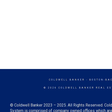
COLDWELL BANKER
- BOSTON-BA
© 2026 COLDWELL BANKER REAL ES
© Coldwell Banker 2023 – 2025. All Rights Reserved. Cold
System is comprised of company owned offices which are 