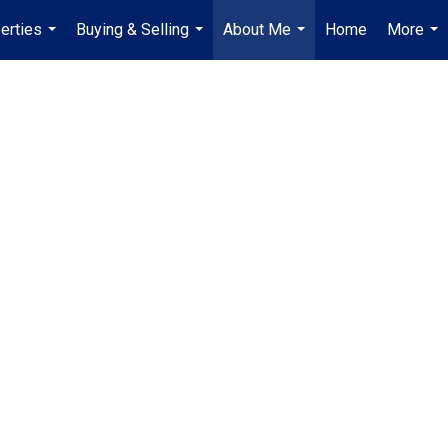
erties
Buying & Selling
About Me
Home
More
...
...
...
...