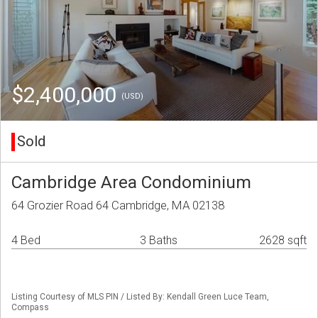
$2,400,000
(USD)
Sold
Cambridge Area Condominium
64 Grozier Road 64 Cambridge, MA 02138
4 Bed
3 Baths
2628 sqft
Listing Courtesy of MLS PIN / Listed By: Kendall Green Luce Team,
Compass