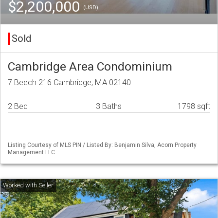
$2,200,000
(USD)
Sold
Cambridge Area Condominium
7 Beech 216 Cambridge, MA 02140
2 Bed
3 Baths
1798 sqft
Listing Courtesy of MLS PIN / Listed By: Benjamin Silva, Acorn Property
Management LLC