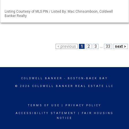
Listing Courtesy of MLS PIN / Listed By: Mac Chinsomboon, Coldwell
Banker Realty
< previous
1
2
3
...
33
next >
COLDWELL BANKER
- BOSTON-BACK BAY
© 2026 COLDWELL BANKER REAL ESTATE LLC
TERMS OF USE
|
PRIVACY POLICY
ACCESSIBILITY STATEMENT
|
FAIR HOUSING
NOTICE