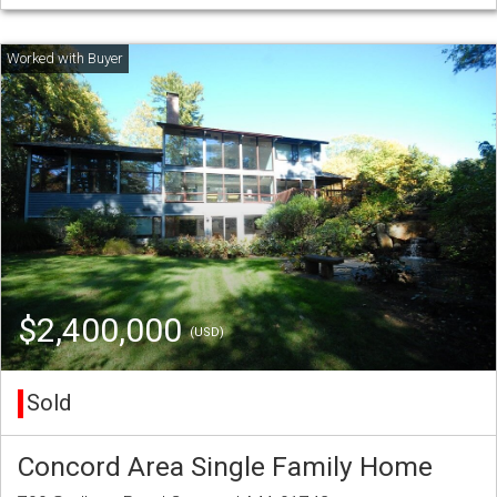
$2,400,000
(USD)
Sold
Concord Area Single Family Home