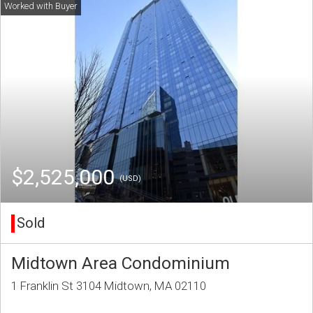
$2,525,000
(USD)
Sold
Midtown Area Condominium
1 Franklin St 3104 Midtown, MA 02110