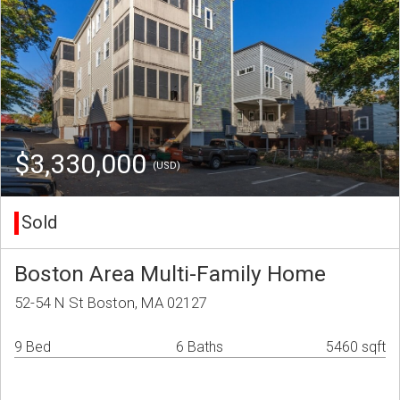
$3,330,000
(USD)
Sold
Boston Area Multi-Family Home
52-54 N St Boston, MA 02127
9 Bed
6 Baths
5460 sqft