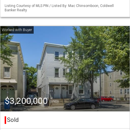
Listing Courtesy of MLS PIN / Listed By: Mac Chinsomboon, Coldwell
Banker Realty
$3,200,000
(USD)
Sold