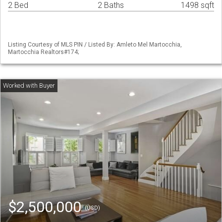
2 Bed
2 Baths
1498 sqft
Listing Courtesy of MLS PIN / Listed By: Amleto Mel Martocchia,
Martocchia Realtors#174;
$2,500,000
(USD)