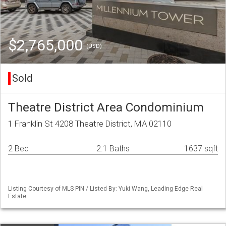
$2,765,000
(USD)
Sold
Theatre District Area Condominium
1 Franklin St 4208 Theatre District, MA 02110
2 Bed
2.1 Baths
1637 sqft
Listing Courtesy of MLS PIN / Listed By: Yuki Wang, Leading Edge Real
Estate