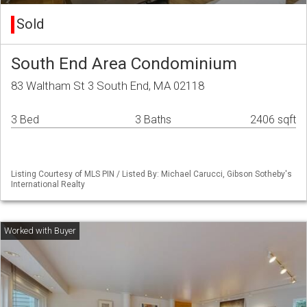
Sold
South End Area Condominium
83 Waltham St 3 South End, MA 02118
3 Bed
3 Baths
2406 sqft
Listing Courtesy of MLS PIN / Listed By: Michael Carucci, Gibson Sotheby's
International Realty