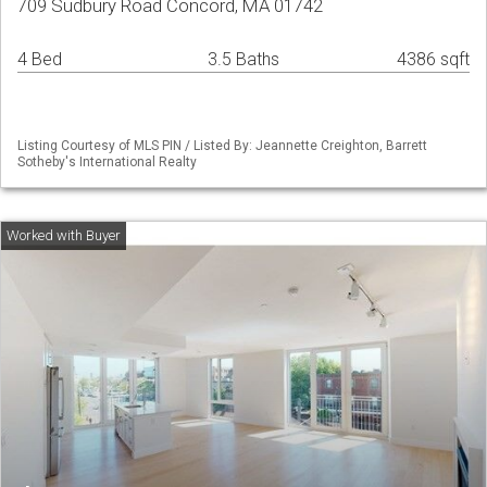
709 Sudbury Road Concord, MA 01742
4 Bed
3.5 Baths
4386 sqft
Listing Courtesy of MLS PIN / Listed By: Jeannette Creighton, Barrett
Sotheby's International Realty