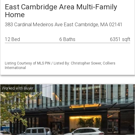
East Cambridge Area Multi-Family
Home
383 Cardinal Medeiros Ave East Cambridge, MA 02141
12 Bed
6 Baths
6351 sqft
Listing Courtesy of MLS PIN / Listed By: Christopher Sower, Colliers
International