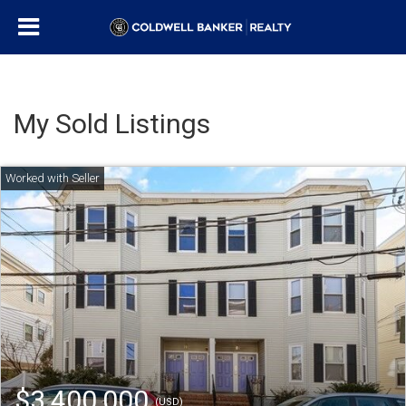
My Sold Listings
$3,400,000
(USD)