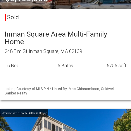
Sold
Inman Square Area Multi-Family
Home
248 Elm St Inman Square, MA 02139
16 Bed
6 Baths
6756 sqft
Listing Courtesy of MLS PIN / Listed By: Mac Chinsomboon, Coldwell
Banker Realty