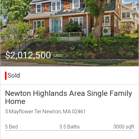
$2,012,500
(USD)
Sold
Newton Highlands Area Single Family
Home
5 Mayflower Ter Newton, MA 02461
5 Bed
3.5 Baths
3000 sqft