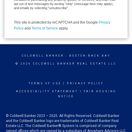
opt out of text messages by texting “stop” (message fees may apply),
and emails by selecting “unsubscribe”.
This site is protected by reCAPTCHA and the Google
Privacy
Policy
and
Terms of Service
apply.
COLDWELL BANKER
- BOSTON-BACK BAY
© 2026 COLDWELL BANKER REAL ESTATE LLC
TERMS OF USE
|
PRIVACY POLICY
ACCESSIBILITY STATEMENT
|
FAIR HOUSING
NOTICE
© Coldwell Banker 2023 – 2025. All Rights Reserved. Coldwell Banker
and the Coldwell Banker logo are trademarks of Coldwell Banker Real
Estate LLC. The Coldwell Banker® System is comprised of company
owned offices which are owned by a subsidiary of Anywhere Advisors LLC