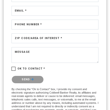
EMAIL *
PHONE NUMBER *
ZIP CODE/AREA OF INTEREST *
MESSAGE
OK TO CONTACT *
Please confirm that you are not a robot.
SEND
By checking the “Ok to Contact” box, I provide my consent and
electronic signature authorizing Coldwell Banker Realty, its affiliates and
real estate agents to deliver or cause to be delivered: email messages,
telephonic sales calls, text messages, or voicemails, to me at the email
address or number above by any means, including automated systems. I
understand that I am not required to directly or indirectly consent as a
condition of purchasing any property, goods, or services, and that I can