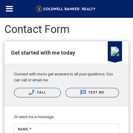
Contact Form
Get started with me today
Connect with me to get answers to all your questions. You
can call or email me.
CALL
TEXT ME
Or send me a message.
NAME *