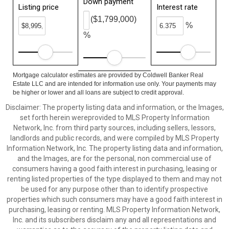
Down payment
Listing price
Interest rate
($1,799,000)
%
%
Mortgage calculator estimates are provided by Coldwell Banker Real
Estate LLC and are intended for information use only. Your payments may
be higher or lower and all loans are subject to credit approval.
Disclaimer: The property listing data and information, or the Images,
set forth herein wereprovided to MLS Property Information
Network, Inc. from third party sources, including sellers, lessors,
landlords and public records, and were compiled by MLS Property
Information Network, Inc. The property listing data and information,
and the Images, are for the personal, non commercial use of
consumers having a good faith interest in purchasing, leasing or
renting listed properties of the type displayed to them and may not
be used for any purpose other than to identify prospective
properties which such consumers may have a good faith interest in
purchasing, leasing or renting. MLS Property Information Network,
Inc. and its subscribers disclaim any and all representations and