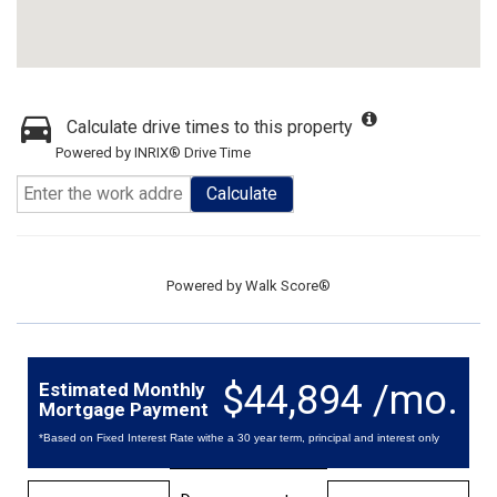
Calculate drive times to this property
Powered by INRIX® Drive Time
Calculate
Powered by
Walk Score®
$44,894 /mo.
Estimated Monthly
Mortgage Payment
*Based on Fixed Interest Rate withe a 30 year term, principal and interest only