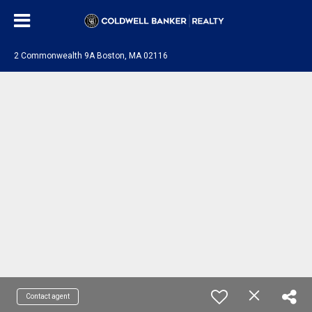
2 Commonwealth 9A Boston, MA 02116
Contact agent