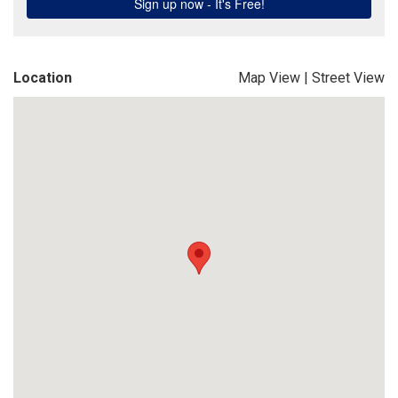
Location
Map View
|
Street View