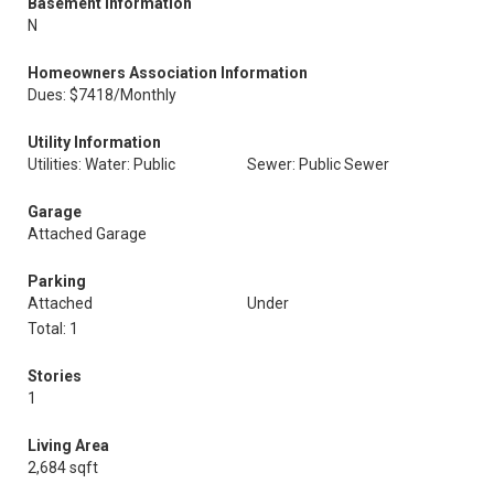
Basement Information
N
Homeowners Association Information
Dues: $7418/Monthly
Utility Information
Utilities: Water: Public
Sewer: Public Sewer
Garage
Attached Garage
Parking
Attached
Under
Total: 1
Stories
1
Living Area
2,684 sqft