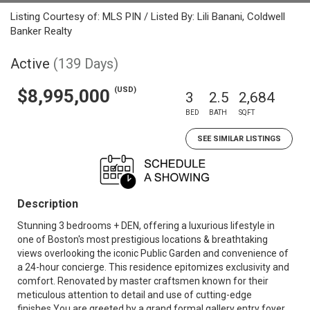
Listing Courtesy of: MLS PIN / Listed By: Lili Banani, Coldwell
Banker Realty
Active
(139 Days)
(USD)
$8,995,000
3
2.5
2,684
BED
BATH
SQFT
SEE SIMILAR LISTINGS
Description
Stunning 3 bedrooms + DEN, offering a luxurious lifestyle in
one of Boston's most prestigious locations & breathtaking
views overlooking the iconic Public Garden and convenience of
a 24-hour concierge. This residence epitomizes exclusivity and
comfort. Renovated by master craftsmen known for their
meticulous attention to detail and use of cutting-edge
finishes.You are greeted by a grand formal gallery entry foyer,