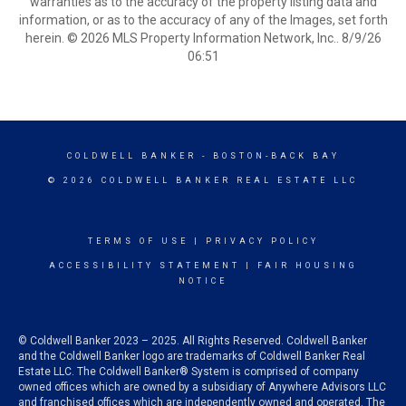
warranties as to the accuracy of the property listing data and
information, or as to the accuracy of any of the Images, set forth
herein. © 2026 MLS Property Information Network, Inc.. 8/9/26
06:51
COLDWELL BANKER
- BOSTON-BACK BAY
© 2026 COLDWELL BANKER REAL ESTATE LLC
TERMS OF USE
|
PRIVACY POLICY
ACCESSIBILITY STATEMENT
|
FAIR HOUSING
NOTICE
© Coldwell Banker 2023 – 2025. All Rights Reserved. Coldwell Banker
and the Coldwell Banker logo are trademarks of Coldwell Banker Real
Estate LLC. The Coldwell Banker® System is comprised of company
owned offices which are owned by a subsidiary of Anywhere Advisors LLC
and franchised offices which are independently owned and operated. The