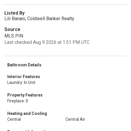
Listed By
Lili Banani, Coldwell Banker Realty
Source
MLS PIN
Last checked Aug 9 2026 at 1:51 PM UTC
Bathroom Details
Interior Features
Laundry: In Unit
Property Features
Fireplace: 0
Heating and Cooling
Central
Central Air