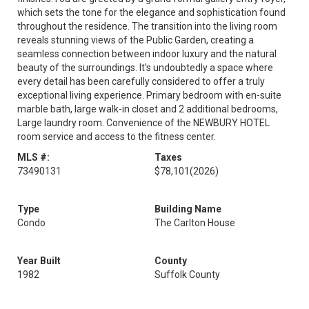
which sets the tone for the elegance and sophistication found
throughout the residence. The transition into the living room
reveals stunning views of the Public Garden, creating a
seamless connection between indoor luxury and the natural
beauty of the surroundings. It's undoubtedly a space where
every detail has been carefully considered to offer a truly
exceptional living experience. Primary bedroom with en-suite
marble bath, large walk-in closet and 2 additional bedrooms,
Large laundry room. Convenience of the NEWBURY HOTEL
room service and access to the fitness center.
MLS #:
Taxes
73490131
$78,101
(2026)
Type
Building Name
Condo
The Carlton House
Year Built
County
1982
Suffolk County