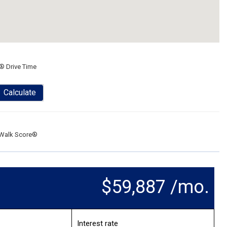
® Drive Time
Calculate
Walk Score®
$59,887 /mo.
Interest rate