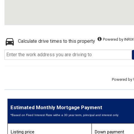
Powered by INRIX
Calculate drive times to this property
Powered by
Estimated Monthly Mortgage Payment
*Based on Fixed Interest Rate withe a 30 year term, principal and interest only
Listing price
Down payment