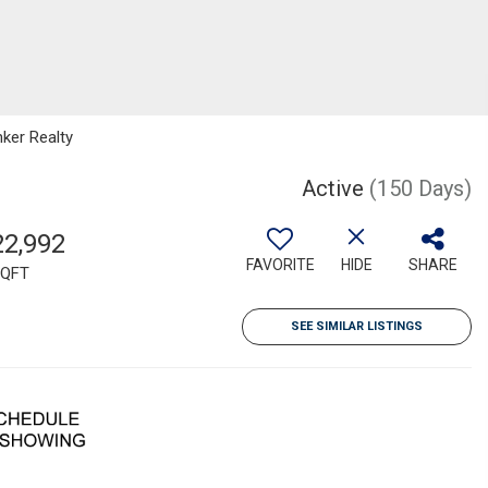
nker Realty
Active
(150 Days)
22,992
FAVORITE
HIDE
SHARE
QFT
SEE SIMILAR LISTINGS