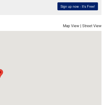
Map View
|
Street View