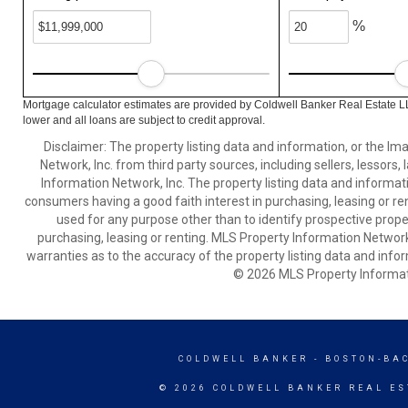
%
Mortgage calculator estimates are provided by Coldwell Banker Real Estate L
lower and all loans are subject to credit approval.
Disclaimer: The property listing data and information, or the I
Network, Inc. from third party sources, including sellers, lessor
Information Network, Inc. The property listing data and informat
consumers having a good faith interest in purchasing, leasing or re
used for any purpose other than to identify prospective prop
purchasing, leasing or renting. MLS Property Information Network,
warranties as to the accuracy of the property listing data and infor
© 2026 MLS Property Informati
COLDWELL BANKER
- BOSTON-BA
© 2026 COLDWELL BANKER REAL ES