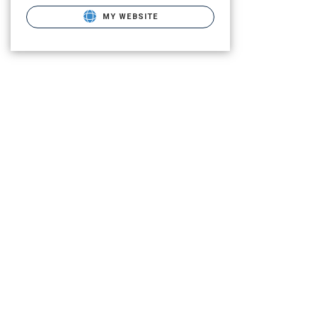
MY WEBSITE