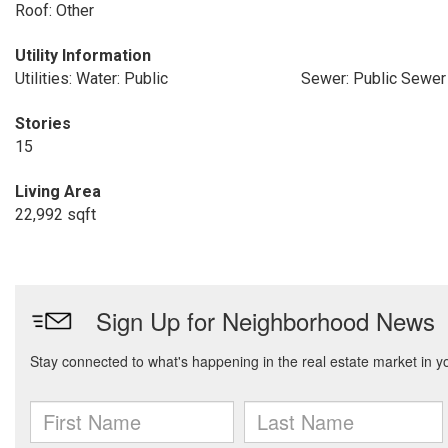
Roof: Other
Utility Information
Utilities: Water: Public
Sewer: Public Sewer
Stories
15
Living Area
22,992 sqft