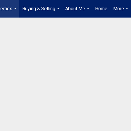
erties
Buying & Selling
About Me
Home
More
...
...
...
...