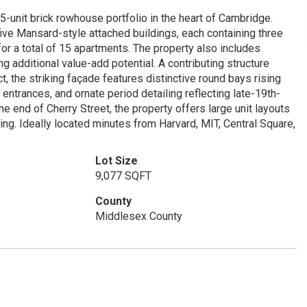
15-unit brick rowhouse portfolio in the heart of Cambridge.
ive Mansard-style attached buildings, each containing three
r a total of 15 apartments. The property also includes
g additional value-add potential. A contributing structure
t, the striking façade features distinctive round bays rising
ntrances, and ornate period detailing reflecting late-19th-
 end of Cherry Street, the property offers large unit layouts
ing. Ideally located minutes from Harvard, MIT, Central Square,
Lot Size
9,077 SQFT
County
Middlesex County