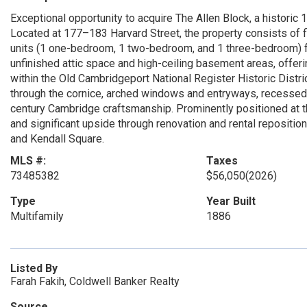
Exceptional opportunity to acquire The Allen Block, a historic 
Located at 177–183 Harvard Street, the property consists of f
units (1 one-bedroom, 1 two-bedroom, and 1 three-bedroom) fo
unfinished attic space and high-ceiling basement areas, offerin
within the Old Cambridgeport National Register Historic Distric
through the cornice, arched windows and entryways, recessed e
century Cambridge craftsmanship. Prominently positioned at the
and significant upside through renovation and rental reposition
and Kendall Square.
MLS #:
Taxes
73485382
$56,050
(2026)
Type
Year Built
Multifamily
1886
Listed By
Farah Fakih, Coldwell Banker Realty
Source