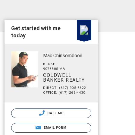
Get started with me
today
Mac Chinsomboon
BROKER
9073505 MA
COLDWELL
BANKER REALTY
DIRECT: (617) 905-6622
OFFICE: (617) 266-4430
CALL ME
EMAIL FORM