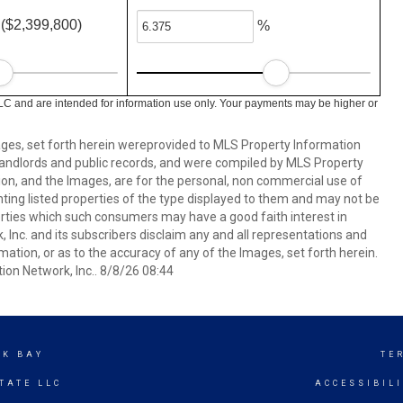
($2,399,800)
%
LC and are intended for information use only. Your payments may be higher or
mages, set forth herein wereprovided to MLS Property Information
s, landlords and public records, and were compiled by MLS Property
ion, and the Images, are for the personal, non commercial use of
nting listed properties of the type displayed to them and may not be
erties which such consumers may have a good faith interest in
 Inc. and its subscribers disclaim any and all representations and
mation, or as to the accuracy of any of the Images, set forth herein.
on Network, Inc.. 8/8/26 08:44
CK BAY
TE
TATE LLC
ACCESSIBIL