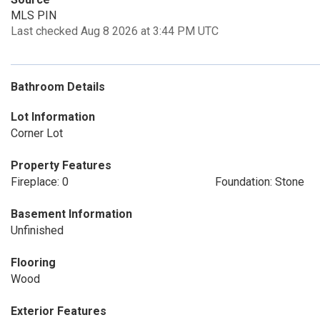
MLS PIN
Last checked Aug 8 2026 at 3:44 PM UTC
Bathroom Details
Lot Information
Corner Lot
Property Features
Fireplace: 0
Foundation: Stone
Basement Information
Unfinished
Flooring
Wood
Exterior Features