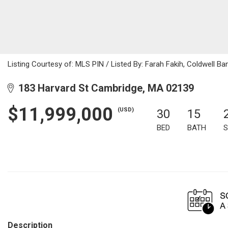
Listing Courtesy of: MLS PIN / Listed By: Farah Fakih, Coldwell Ba
183 Harvard St Cambridge, MA 02139
$11,999,000
(USD)
30
15
BED
BATH
S
Description