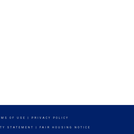
RMS OF USE
|
PRIVACY POLICY
ITY STATEMENT
|
FAIR HOUSING NOTICE