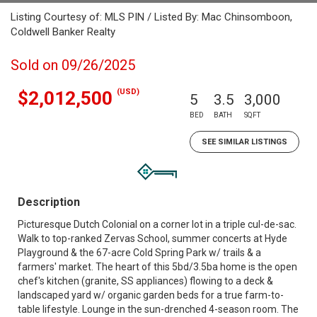
Listing Courtesy of: MLS PIN / Listed By: Mac Chinsomboon,
Coldwell Banker Realty
Sold on 09/26/2025
(USD)
$2,012,500
5
3.5
3,000
BED
BATH
SQFT
SEE SIMILAR LISTINGS
Description
Picturesque Dutch Colonial on a corner lot in a triple cul-de-sac.
Walk to top-ranked Zervas School, summer concerts at Hyde
Playground & the 67-acre Cold Spring Park w/ trails & a
farmers' market. The heart of this 5bd/3.5ba home is the open
chef's kitchen (granite, SS appliances) flowing to a deck &
landscaped yard w/ organic garden beds for a true farm-to-
table lifestyle. Lounge in the sun-drenched 4-season room. The