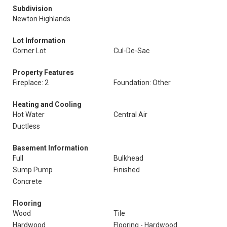
Subdivision
Newton Highlands
Lot Information
Corner Lot
Cul-De-Sac
Property Features
Fireplace: 2
Foundation: Other
Heating and Cooling
Hot Water
Central Air
Ductless
Basement Information
Full
Bulkhead
Sump Pump
Finished
Concrete
Flooring
Wood
Tile
Hardwood
Flooring - Hardwood