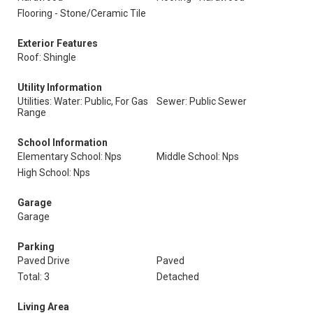
Flooring - Stone/Ceramic Tile
Exterior Features
Roof: Shingle
Utility Information
Utilities: Water: Public, For Gas
Sewer: Public Sewer
Range
School Information
Elementary School: Nps
Middle School: Nps
High School: Nps
Garage
Garage
Parking
Paved Drive
Paved
Total: 3
Detached
Living Area