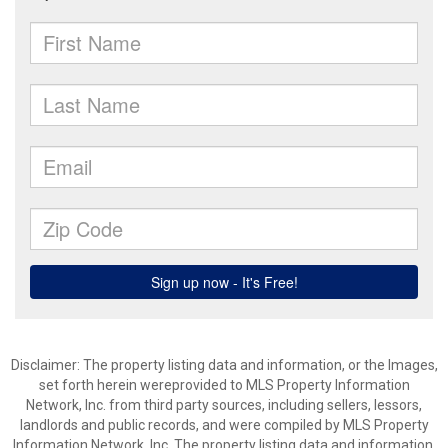
Disclaimer: The property listing data and information, or the Images,
set forth herein wereprovided to MLS Property Information
Network, Inc. from third party sources, including sellers, lessors,
landlords and public records, and were compiled by MLS Property
Information Network, Inc. The property listing data and information,