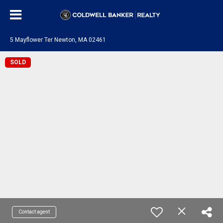
5 Mayflower Ter Newton, MA 02461
SOLD
Contact agent