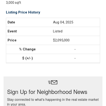
3,000 sqft
Listing Price History
Aug 04, 2025
Listed
$2,095,000
-
-