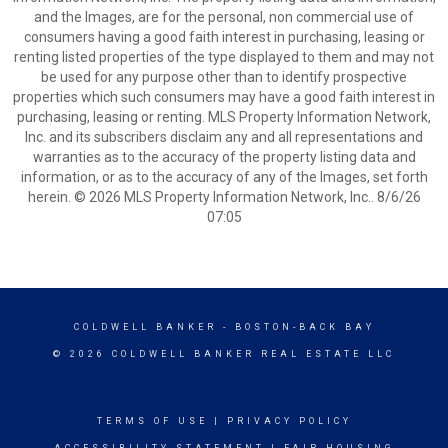
and the Images, are for the personal, non commercial use of
consumers having a good faith interest in purchasing, leasing or
renting listed properties of the type displayed to them and may not
be used for any purpose other than to identify prospective
properties which such consumers may have a good faith interest in
purchasing, leasing or renting. MLS Property Information Network,
Inc. and its subscribers disclaim any and all representations and
warranties as to the accuracy of the property listing data and
information, or as to the accuracy of any of the Images, set forth
herein. © 2026 MLS Property Information Network, Inc.. 8/6/26
07:05
COLDWELL BANKER
- BOSTON-BACK BAY
© 2026 COLDWELL BANKER REAL ESTATE LLC
TERMS OF USE
|
PRIVACY POLICY