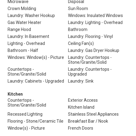
Microwave
Disposal
Crown Molding
Sun Room
Laundry: Washer Hookup
Windows: Insulated Windows
Gas Water Heater
Laundry: Lighting - Overhead
Range Hood
Bathroom
Laundry: In Basement
Laundry: Flooring - Vinyl
Lighting - Overhead
Ceiling Fan(s)
Bathroom - Half
Laundry: Gas Dryer Hookup
Windows: Window(s) - Picture
Laundry: Countertops -
Stone/Granite/Solid
Countertops -
Laundry: Countertops -
Stone/Granite/Solid
Upgraded
Laundry: Cabinets - Upgraded
Laundry: Sink
Kitchen
Countertops -
Exterior Access
Stone/Granite/Solid
Kitchen Island
Recessed Lighting
Stainless Steel Appliances
Flooring - Stone/Ceramic Tile
Breakfast Bar / Nook
Window(s) - Picture
French Doors