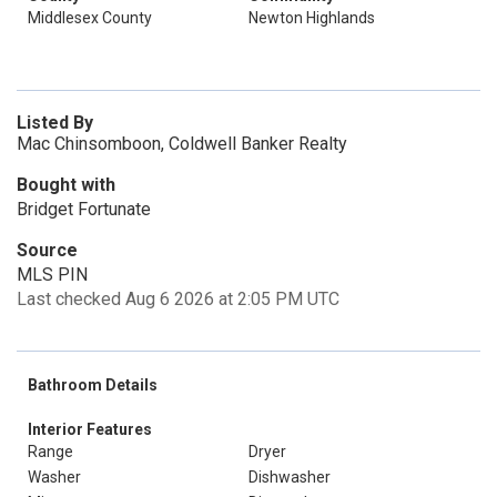
Middlesex County
Newton Highlands
Listed By
Mac Chinsomboon, Coldwell Banker Realty
Bought with
Bridget Fortunate
Source
MLS PIN
Last checked Aug 6 2026 at 2:05 PM UTC
Bathroom Details
Interior Features
Range
Dryer
Washer
Dishwasher