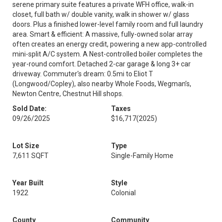
serene primary suite features a private WFH office, walk-in
closet, full bath w/ double vanity, walk in shower w/ glass
doors. Plus a finished lower-level family room and full laundry
area. Smart & efficient: A massive, fully-owned solar array
often creates an energy credit, powering a new app-controlled
mini-split A/C system. A Nest-controlled boiler completes the
year-round comfort. Detached 2-car garage & long 3+ car
driveway. Commuter's dream: 0.5mi to Eliot T
(Longwood/Copley), also nearby Whole Foods, Wegman’s,
Newton Centre, Chestnut Hill shops.
Sold Date:
Taxes
09/26/2025
$16,717
(2025)
Lot Size
Type
7,611 SQFT
Single-Family Home
Year Built
Style
1922
Colonial
County
Community