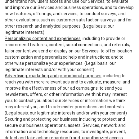
understand how users access and use our Services, to evaluate
and improve our Services and business operations, and to develop
new features, offerings, and services; to conduct surveys, and
other evaluations, such as customer satisfaction surveys; and for
other research and analytical purposes. (Legal basis: our
legitimate interests)
Personalizing content and experiences
: including to provide or
recommend features, content, social connections, and referrals;
tailor content we send or display on our Services; to offer location
customization and personalized help and instructions; and to
otherwise personalize your experiences. (Legal basis: our
legitimate interests and/or with your consent)
Advertising, marketing and promotional purposes
: including to
reach you with more relevant ads and to evaluate, measure, and
improve the effectiveness of our ad campaigns; to send you
newsletters, offers, or other information we think may interest
you; to contact you about our Services or information we think
may interest you; and to administer promotions and contests.
(Legal basis: our legitimate interests and/or with your consent)
Securing and protecting our business
: including to protect and
secure our business operations, assets, Services, network and
information and technology resources; to investigate, prevent,
detect and take action regarding fraud, unauthorized access,