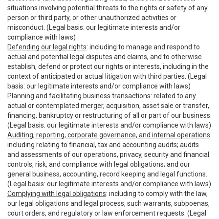
situations involving potential threats to the rights or safety of any
person or third party, or other unauthorized activities or
misconduct. (Legal basis: our legitimate interests and/or
compliance with laws)
Defending our legal rights
: including to manage and respond to
actual and potential legal disputes and claims, and to otherwise
establish, defend or protect our rights or interests, including in the
context of anticipated or actual litigation with third parties. (Legal
basis: our legitimate interests and/or compliance with laws)
Planning and facilitating business transactions
: related to any
actual or contemplated merger, acquisition, asset sale or transfer,
financing, bankruptcy or restructuring of all or part of our business.
(Legal basis: our legitimate interests and/or compliance with laws)
Auditing, reporting, corporate governance, and internal operations
:
including relating to financial, tax and accounting audits; audits
and assessments of our operations, privacy, security and financial
controls, risk, and compliance with legal obligations; and our
general business, accounting, record keeping and legal functions.
(Legal basis: our legitimate interests and/or compliance with laws)
Complying with legal obligations
: including to comply with the law,
our legal obligations and legal process, such warrants, subpoenas,
court orders, and regulatory or law enforcement requests. (Legal