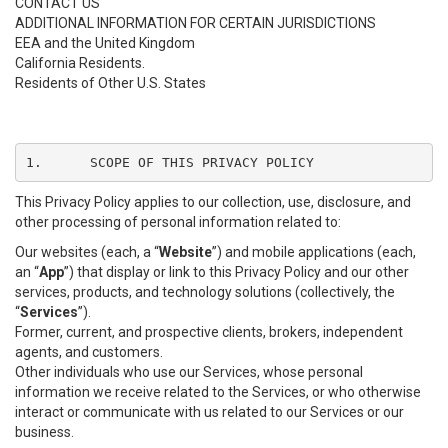
CONTACT US
ADDITIONAL INFORMATION FOR CERTAIN JURISDICTIONS
EEA and the United Kingdom
California Residents.
Residents of Other U.S. States
1.	SCOPE OF THIS PRIVACY POLICY
This Privacy Policy applies to our collection, use, disclosure, and
other processing of personal information related to:
Our websites (each, a “
Website
”) and mobile applications (each,
an “
App
”) that display or link to this Privacy Policy and our other
services, products, and technology solutions (collectively, the
“
Services
”).
Former, current, and prospective clients, brokers, independent
agents, and customers.
Other individuals who use our Services, whose personal
information we receive related to the Services, or who otherwise
interact or communicate with us related to our Services or our
business.