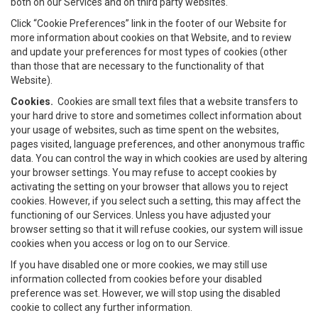
both on our Services and on third party websites.
Click “Cookie Preferences” link in the footer of our Website for
more information about cookies on that Website, and to review
and update your preferences for most types of cookies (other
than those that are necessary to the functionality of that
Website).
Cookies.
Cookies are small text files that a website transfers to
your hard drive to store and sometimes collect information about
your usage of websites, such as time spent on the websites,
pages visited, language preferences, and other anonymous traffic
data. You can control the way in which cookies are used by altering
your browser settings. You may refuse to accept cookies by
activating the setting on your browser that allows you to reject
cookies. However, if you select such a setting, this may affect the
functioning of our Services. Unless you have adjusted your
browser setting so that it will refuse cookies, our system will issue
cookies when you access or log on to our Service.
If you have disabled one or more cookies, we may still use
information collected from cookies before your disabled
preference was set. However, we will stop using the disabled
cookie to collect any further information.