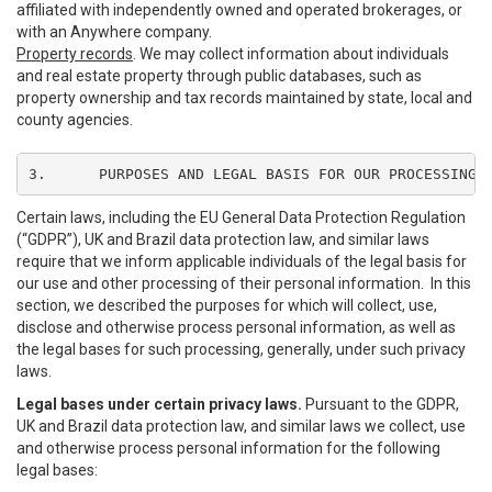
affiliated with independently owned and operated brokerages, or
with an Anywhere company.
Property records
. We may collect information about individuals
and real estate property through public databases, such as
property ownership and tax records maintained by state, local and
county agencies.
3.	PURPOSES AND LEGAL BASIS FOR OUR PROCESSING
Certain laws, including the EU General Data Protection Regulation
(“GDPR”), UK and Brazil data protection law, and similar laws
require that we inform applicable individuals of the legal basis for
our use and other processing of their personal information. In this
section, we described the purposes for which will collect, use,
disclose and otherwise process personal information, as well as
the legal bases for such processing, generally, under such privacy
laws.
Legal bases under certain privacy laws.
Pursuant to the GDPR,
UK and Brazil data protection law, and similar laws we collect, use
and otherwise process personal information for the following
legal bases: