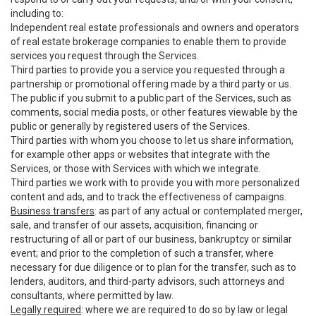
including to:
Independent real estate professionals and owners and operators
of real estate brokerage companies to enable them to provide
services you request through the Services.
Third parties to provide you a service you requested through a
partnership or promotional offering made by a third party or us.
The public if you submit to a public part of the Services, such as
comments, social media posts, or other features viewable by the
public or generally by registered users of the Services.
Third parties with whom you choose to let us share information,
for example other apps or websites that integrate with the
Services, or those with Services with which we integrate.
Third parties we work with to provide you with more personalized
content and ads, and to track the effectiveness of campaigns.
Business transfers
: as part of any actual or contemplated merger,
sale, and transfer of our assets, acquisition, financing or
restructuring of all or part of our business, bankruptcy or similar
event; and prior to the completion of such a transfer, where
necessary for due diligence or to plan for the transfer, such as to
lenders, auditors, and third-party advisors, such attorneys and
consultants, where permitted by law.
Legally required
: where we are required to do so by law or legal