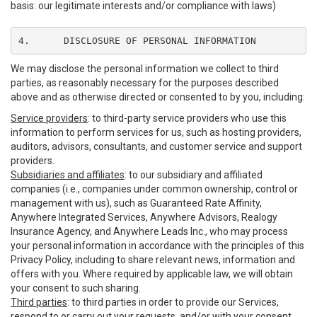
basis: our legitimate interests and/or compliance with laws)
4.	DISCLOSURE OF PERSONAL INFORMATION
We may disclose the personal information we collect to third
parties, as reasonably necessary for the purposes described
above and as otherwise directed or consented to by you, including:
Service providers
: to third-party service providers who use this
information to perform services for us, such as hosting providers,
auditors, advisors, consultants, and customer service and support
providers.
Subsidiaries and affiliates
: to our subsidiary and affiliated
companies (i.e., companies under common ownership, control or
management with us), such as Guaranteed Rate Affinity,
Anywhere Integrated Services, Anywhere Advisors, Realogy
Insurance Agency, and Anywhere Leads Inc., who may process
your personal information in accordance with the principles of this
Privacy Policy, including to share relevant news, information and
offers with you. Where required by applicable law, we will obtain
your consent to such sharing.
Third parties
: to third parties in order to provide our Services,
respond to or carry out your requests, and/or with your consent,