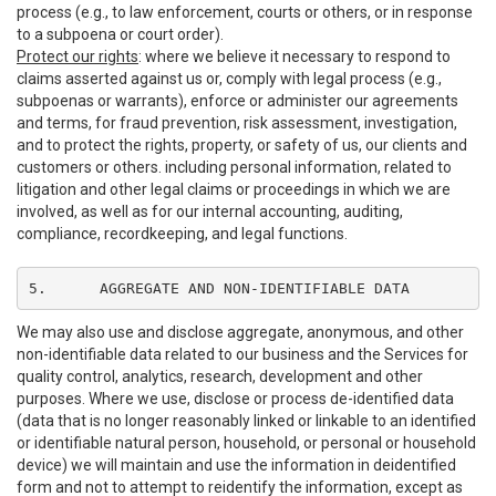
process (e.g., to law enforcement, courts or others, or in response
to a subpoena or court order).
Protect our rights
: where we believe it necessary to respond to
claims asserted against us or, comply with legal process (e.g.,
subpoenas or warrants), enforce or administer our agreements
and terms, for fraud prevention, risk assessment, investigation,
and to protect the rights, property, or safety of us, our clients and
customers or others. including personal information, related to
litigation and other legal claims or proceedings in which we are
involved, as well as for our internal accounting, auditing,
compliance, recordkeeping, and legal functions.
5.	AGGREGATE AND NON-IDENTIFIABLE DATA
We may also use and disclose aggregate, anonymous, and other
non-identifiable data related to our business and the Services for
quality control, analytics, research, development and other
purposes. Where we use, disclose or process de-identified data
(data that is no longer reasonably linked or linkable to an identified
or identifiable natural person, household, or personal or household
device) we will maintain and use the information in deidentified
form and not to attempt to reidentify the information, except as