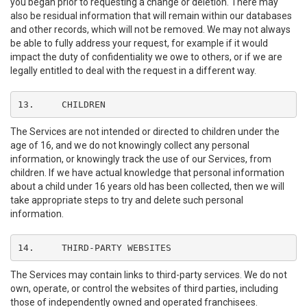
you began prior to requesting a change or deletion. There may
also be residual information that will remain within our databases
and other records, which will not be removed. We may not always
be able to fully address your request, for example if it would
impact the duty of confidentiality we owe to others, or if we are
legally entitled to deal with the request in a different way.
13.	CHILDREN
The Services are not intended or directed to children under the
age of 16, and we do not knowingly collect any personal
information, or knowingly track the use of our Services, from
children. If we have actual knowledge that personal information
about a child under 16 years old has been collected, then we will
take appropriate steps to try and delete such personal
information.
14.	THIRD-PARTY WEBSITES
The Services may contain links to third-party services. We do not
own, operate, or control the websites of third parties, including
those of independently owned and operated franchisees.