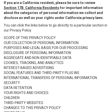
If you are a California resident, please be sure to review
Section 17B. California Residents
for important information
about the categories of personal information we collect and
disclose as well as your rights under California privacy laws.
You can click the links below to go directly to a particular section in
our Privacy Policy.
SCOPE OF THIS PRIVACY POLICY
OUR COLLECTION OF PERSONAL INFORMATION
PURPOSES AND LEGAL BASIS FOR OUR PROCESSING
DISCLOSURE OF PERSONAL INFORMATION
AGGREGATE AND NON-IDENTIFIABLE DATA
COOKIES, TRACKING, AND ANALYTICS
INTEREST-BASED ADVERTISING
SOCIAL FEATURES AND THIRD-PARTY PLUG INS
INTERNATIONAL TRANSFERS OF PERSONAL INFORMATION
SECURITY
DATA RETENTION
YOUR RIGHTS AND CHOICES
CHILDREN
THIRD-PARTY WEBSITES
CHANGES TO THIS PRIVACY POLICY