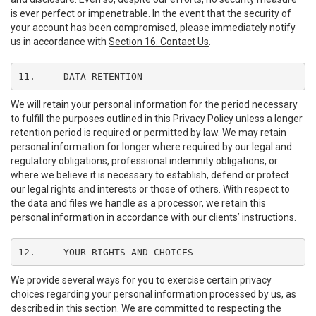
is ever perfect or impenetrable. In the event that the security of
your account has been compromised, please immediately notify
us in accordance with
Section 16. Contact Us
.
11.	DATA RETENTION
We will retain your personal information for the period necessary
to fulfill the purposes outlined in this Privacy Policy unless a longer
retention period is required or permitted by law. We may retain
personal information for longer where required by our legal and
regulatory obligations, professional indemnity obligations, or
where we believe it is necessary to establish, defend or protect
our legal rights and interests or those of others. With respect to
the data and files we handle as a processor, we retain this
personal information in accordance with our clients’ instructions.
12.	YOUR RIGHTS AND CHOICES
We provide several ways for you to exercise certain privacy
choices regarding your personal information processed by us, as
described in this section. We are committed to respecting the