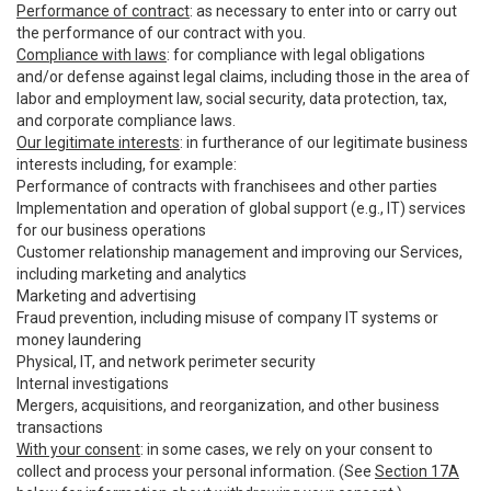
Performance of contract
: as necessary to enter into or carry out
the performance of our contract with you.
Compliance with laws
: for compliance with legal obligations
and/or defense against legal claims, including those in the area of
labor and employment law, social security, data protection, tax,
and corporate compliance laws.
Our legitimate interests
: in furtherance of our legitimate business
interests including, for example:
Performance of contracts with franchisees and other parties
Implementation and operation of global support (e.g., IT) services
for our business operations
Customer relationship management and improving our Services,
including marketing and analytics
Marketing and advertising
Fraud prevention, including misuse of company IT systems or
money laundering
Physical, IT, and network perimeter security
Internal investigations
Mergers, acquisitions, and reorganization, and other business
transactions
With your consent
: in some cases, we rely on your consent to
collect and process your personal information. (See
Section 17A