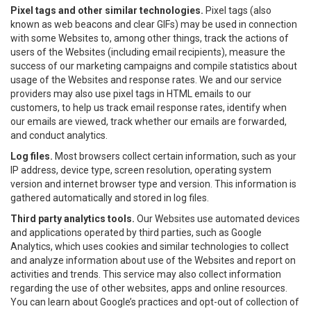
Pixel tags and other similar technologies.
Pixel tags (also
known as web beacons and clear GIFs) may be used in connection
with some Websites to, among other things, track the actions of
users of the Websites (including email recipients), measure the
success of our marketing campaigns and compile statistics about
usage of the Websites and response rates. We and our service
providers may also use pixel tags in HTML emails to our
customers, to help us track email response rates, identify when
our emails are viewed, track whether our emails are forwarded,
and conduct analytics.
Log files.
Most browsers collect certain information, such as your
IP address, device type, screen resolution, operating system
version and internet browser type and version. This information is
gathered automatically and stored in log files.
Third party analytics tools.
Our Websites use automated devices
and applications operated by third parties, such as Google
Analytics, which uses cookies and similar technologies to collect
and analyze information about use of the Websites and report on
activities and trends. This service may also collect information
regarding the use of other websites, apps and online resources.
You can learn about Google’s practices and opt-out of collection of