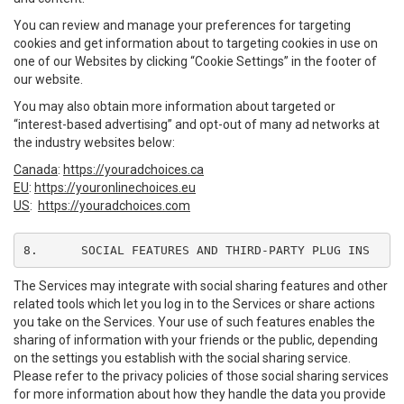
You can review and manage your preferences for targeting
cookies and get information about to targeting cookies in use on
one of our Websites by clicking “Cookie Settings” in the footer of
our website.
You may also obtain more information about targeted or
“interest-based advertising” and opt-out of many ad networks at
the industry websites below:
Canada
:
https://youradchoices.ca
EU
:
https://youronlinechoices.eu
US
:
https://youradchoices.com
8.	SOCIAL FEATURES AND THIRD-PARTY PLUG INS
The Services may integrate with social sharing features and other
related tools which let you log in to the Services or share actions
you take on the Services. Your use of such features enables the
sharing of information with your friends or the public, depending
on the settings you establish with the social sharing service.
Please refer to the privacy policies of those social sharing services
for more information about how they handle the data you provide