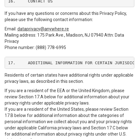
16.	CONTACT US
If you have any questions or concerns about this Privacy Policy,
please use the following contact information:
Email:
dataprivacy@anywhere.re
Mailing address: 175 Park Ave., Madison, NJ 07940 Attn: Data
Privacy
Phone number: (888) 778-6995
17.	ADDITIONAL INFORMATION FOR CERTAIN JURISDICT
Residents of certain states have additional rights under applicable
privacy laws, as described in this section.
If you are a resident of the EEA or the United Kingdom, please
review Section 17.A below for additional information about your
privacy rights under applicable privacy laws.
If you are a resident of the United States, please review Section
17.B below for additional information about the categories of
personal information we collect about you and your privacy rights
under applicable California privacy laws and Section 17.C below
for additional information about privacy rights under other U.S.