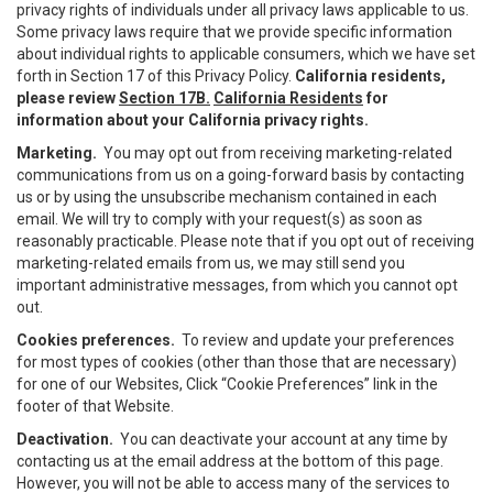
privacy rights of individuals under all privacy laws applicable to us.
Some privacy laws require that we provide specific information
about individual rights to applicable consumers, which we have set
forth in Section 17 of this Privacy Policy.
California residents,
please review
Section 17B.
California Residents
for
information about your California privacy rights.
Marketing.
You may opt out from receiving marketing-related
communications from us on a going-forward basis by contacting
us or by using the unsubscribe mechanism contained in each
email. We will try to comply with your request(s) as soon as
reasonably practicable. Please note that if you opt out of receiving
marketing-related emails from us, we may still send you
important administrative messages, from which you cannot opt
out.
Cookies preferences.
To review and update your preferences
for most types of cookies (other than those that are necessary)
for one of our Websites, Click “Cookie Preferences” link in the
footer of that Website.
Deactivation.
You can deactivate your account at any time by
contacting us at the email address at the bottom of this page.
However, you will not be able to access many of the services to