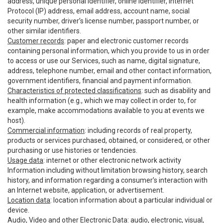
address, unique personal identifier, online identifier, Internet
Protocol (IP) address, email address, account name, social
security number, driver’s license number, passport number, or
other similar identifiers.
Customer records
: paper and electronic customer records
containing personal information, which you provide to us in order
to access or use our Services, such as name, digital signature,
address, telephone number, email and other contact information,
government identifiers, financial and payment information.
Characteristics of protected classifications
: such as disability and
health information (e.g., which we may collect in order to, for
example, make accommodations available to you at events we
host).
Commercial information
: including records of real property,
products or services purchased, obtained, or considered, or other
purchasing or use histories or tendencies.
Usage data
: internet or other electronic network activity
Information including without limitation browsing history, search
history, and information regarding a consumer’s interaction with
an Internet website, application, or advertisement.
Location data
: location information about a particular individual or
device.
Audio, Video and other Electronic Data
: audio, electronic, visual,