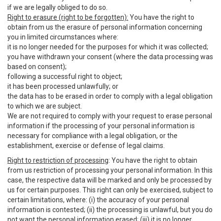
if we are legally obliged to do so.
Right to erasure (right to be forgotten):
You have the right to
obtain from us the erasure of personal information concerning
you in limited circumstances where:
it is no longer needed for the purposes for which it was collected;
you have withdrawn your consent (where the data processing was
based on consent);
following a successful right to object;
it has been processed unlawfully; or
the data has to be erased in order to comply with a legal obligation
to which we are subject.
We are not required to comply with your request to erase personal
information if the processing of your personal information is
necessary for compliance with a legal obligation, or the
establishment, exercise or defense of legal claims.
Right to restriction of processing
: You have the right to obtain
from us restriction of processing your personal information. In this
case, the respective data will be marked and only be processed by
us for certain purposes. This right can only be exercised, subject to
certain limitations, where: (i) the accuracy of your personal
information is contested; (ii) the processing is unlawful, but you do
not want the personal information erased; (iii) it is no longer