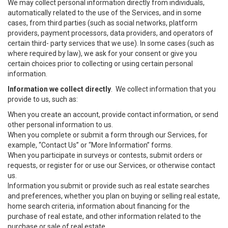
We may collect personal information directly from individuals,
automatically related to the use of the Services, and in some
cases, from third parties (such as social networks, platform
providers, payment processors, data providers, and operators of
certain third- party services that we use). In some cases (such as
where required by law), we ask for your consent or give you
certain choices prior to collecting or using certain personal
information.
Information we collect directly
. We collect information that you
provide to us, such as:
When you create an account, provide contact information, or send
other personal information to us.
When you complete or submit a form through our Services, for
example, “Contact Us” or “More Information” forms.
When you participate in surveys or contests, submit orders or
requests, or register for or use our Services, or otherwise contact
us.
Information you submit or provide such as real estate searches
and preferences, whether you plan on buying or selling real estate,
home search criteria, information about financing for the
purchase of real estate, and other information related to the
purchase or sale of real estate.