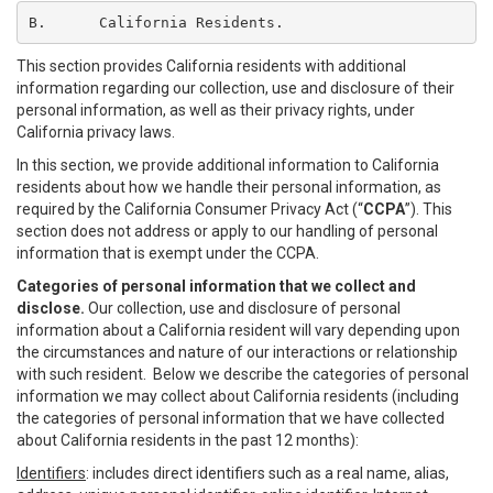
B.	California Residents.
This section provides California residents with additional
information regarding our collection, use and disclosure of their
personal information, as well as their privacy rights, under
California privacy laws.
In this section, we provide additional information to California
residents about how we handle their personal information, as
required by the California Consumer Privacy Act (“
CCPA
”). This
section does not address or apply to our handling of personal
information that is exempt under the CCPA.
Categories of personal information that we collect and
disclose.
Our collection, use and disclosure of personal
information about a California resident will vary depending upon
the circumstances and nature of our interactions or relationship
with such resident. Below we describe the categories of personal
information we may collect about California residents (including
the categories of personal information that we have collected
about California residents in the past 12 months):
Identifiers
: includes direct identifiers such as a real name, alias,