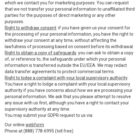
which we contact you for marketing purposes. You can request
that we not transfer your personal information to unaffiliated third
parties for the purposes of direct marketing or any other
purposes.
Right to withdraw consent
: if you have given us your consent for
the processing of your personal information, you have the right to
withdraw your consent at any time, without affecting the
lawfulness of processing based on consent before its withdrawal.
Right to obtain a copy of safeguards
: you can ask to obtain a copy
of, or reference to, the safeguards under which your personal
information is transferred outside the EU/EEA. We may redact
data transfer agreements to protect commercial terms.
Right to lodge a complaint with your local supervisory authority
:
You have a right to lodge a complaint with your local supervisory
authority if you have concerns about how we are processing your
personal information. We ask that you please attempt to resolve
any issue with us first, although you have a right to contact your
supervisory authority at any time.
You may submit your GDPR request to us via:
Our online
webform
Phone at (888) 778-6995 (toll free)