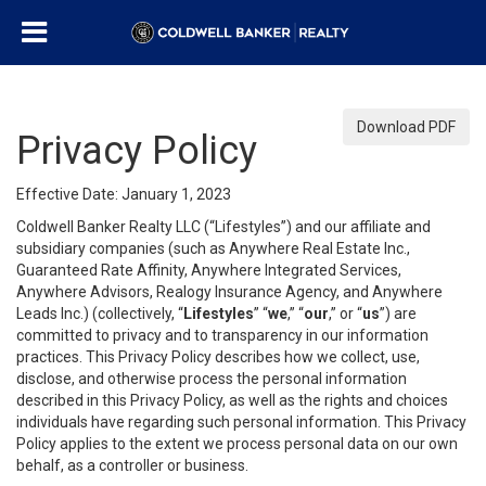
Download PDF
Privacy Policy
Effective Date: January 1, 2023
Coldwell Banker Realty LLC (“Lifestyles”) and our affiliate and
subsidiary companies (such as Anywhere Real Estate Inc.,
Guaranteed Rate Affinity, Anywhere Integrated Services,
Anywhere Advisors, Realogy Insurance Agency, and Anywhere
Leads Inc.) (collectively, “
Lifestyles
” “
we
,” “
our
,” or “
us
”) are
committed to privacy and to transparency in our information
practices. This Privacy Policy describes how we collect, use,
disclose, and otherwise process the personal information
described in this Privacy Policy, as well as the rights and choices
individuals have regarding such personal information. This Privacy
Policy applies to the extent we process personal data on our own
behalf, as a controller or business.