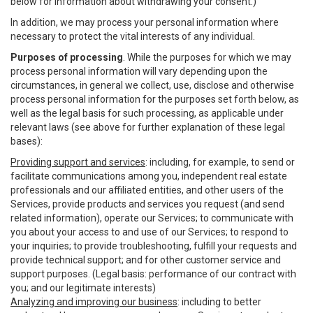
below for information about withdrawing your consent.)
In addition, we may process your personal information where
necessary to protect the vital interests of any individual.
Purposes of processing
. While the purposes for which we may
process personal information will vary depending upon the
circumstances, in general we collect, use, disclose and otherwise
process personal information for the purposes set forth below, as
well as the legal basis for such processing, as applicable under
relevant laws (see above for further explanation of these legal
bases):
Providing support and services
: including, for example, to send or
facilitate communications among you, independent real estate
professionals and our affiliated entities, and other users of the
Services, provide products and services you request (and send
related information), operate our Services; to communicate with
you about your access to and use of our Services; to respond to
your inquiries; to provide troubleshooting, fulfill your requests and
provide technical support; and for other customer service and
support purposes. (Legal basis: performance of our contract with
you; and our legitimate interests)
Analyzing and improving our business
: including to better