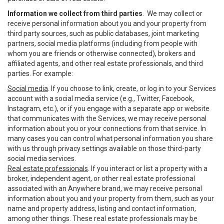
Information we collect from third parties
. We may collect or
receive personal information about you and your property from
third party sources, such as public databases, joint marketing
partners, social media platforms (including from people with
whom you are friends or otherwise connected), brokers and
affiliated agents, and other real estate professionals, and third
parties. For example:
Social media
. If you choose to link, create, or log in to your Services
account with a social media service (e.g., Twitter, Facebook,
Instagram, etc.), or if you engage with a separate app or website
that communicates with the Services, we may receive personal
information about you or your connections from that service. In
many cases you can control what personal information you share
with us through privacy settings available on those third-party
social media services.
Real estate professionals
. If you interact or list a property with a
broker, independent agent, or other real estate professional
associated with an Anywhere brand, we may receive personal
information about you and your property from them, such as your
name and property address, listing and contact information,
among other things. These real estate professionals may be