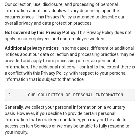
Our collection, use, disclosure, and processing of personal
information about individuals will vary depending upon the
circumstances. This Privacy Policy is intended to describe our
overall privacy and data protection practices.
Not covered by this Privacy Policy.
This Privacy Policy does not
apply to our employees and non-employee workers.
Additional privacy notices
. In some cases, different or additional
notices about our data collection and processing practices may be
provided and apply to our processing of certain personal
information. The additional notice will control to the extent there is
a conflict with this Privacy Policy, with respect to your personal
information that is subject to that notice.
2.	OUR COLLECTION OF PERSONAL INFORMATION
Generally, we collect your personal information on a voluntary
basis. However, if you decline to provide certain personal
information that is marked mandatory, you may not be able to
access certain Services or we may be unable to fully respond to
your inquiry.