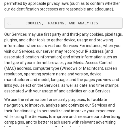
permitted by applicable privacy laws (such as to confirm whether
our deidentification processes are reasonable and adequate).
6.	COOKIES, TRACKING, AND ANALYTICS
Our Services may use first party and third-party cookies, pixel tags,
plugins, and other tools to gather device, usage and browsing
information when users visit our Services. For instance, when you
visit our Services, our server may record your IP address (and
associated location information) and other information such as
the type of your internet browser, your Media Access Control
(MAC) address, computer type (Windows or Macintosh), screen
resolution, operating system name and version, device
manufacturer and model, language, and the pages you view and
links you select on the Services, as well as date and time stamps
associated with your usage of and activities on our Services.
We use the information for security purposes, to facilitate
navigation, to improve, analyze and optimize our Services and
their functionality, to personalize and improve your experience
while using the Services, to improve and measure our advertising
campaigns, and to better reach users with relevant advertising