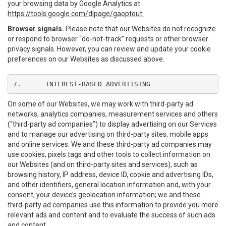
your browsing data by Google Analytics at
https://tools.google.com/dlpage/gaoptout.
Browser signals.
Please note that our Websites do not recognize
or respond to browser “do-not-track” requests or other browser
privacy signals. However, you can review and update your cookie
preferences on our Websites as discussed above.
7.	INTEREST-BASED ADVERTISING
On some of our Websites, we may work with third-party ad
networks, analytics companies, measurement services and others
(“third-party ad companies”) to display advertising on our Services
and to manage our advertising on third-party sites, mobile apps
and online services. We and these third-party ad companies may
use cookies, pixels tags and other tools to collect information on
our Websites (and on third-party sites and services), such as
browsing history, IP address, device ID, cookie and advertising IDs,
and other identifiers, general location information and, with your
consent, your device’s geolocation information; we and these
third-party ad companies use this information to provide you more
relevant ads and content and to evaluate the success of such ads
and content.