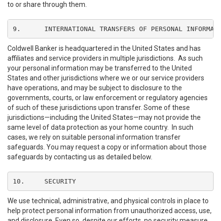
to or share through them.
9.	INTERNATIONAL TRANSFERS OF PERSONAL INFORMAT
Coldwell Banker is headquartered in the United States and has
affiliates and service providers in multiple jurisdictions. As such
your personal information may be transferred to the United
States and other jurisdictions where we or our service providers
have operations, and may be subject to disclosure to the
governments, courts, or law enforcement or regulatory agencies
of such of these jurisdictions upon transfer. Some of these
jurisdictions—including the United States—may not provide the
same level of data protection as your home country. In such
cases, we rely on suitable personal information transfer
safeguards. You may request a copy or information about those
safeguards by contacting us as detailed below.
10.	SECURITY
We use technical, administrative, and physical controls in place to
help protect personal information from unauthorized access, use,
and disclosure. Even so, despite our efforts, no security measure