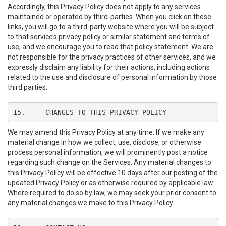
Accordingly, this Privacy Policy does not apply to any services
maintained or operated by third-parties. When you click on those
links, you will go to a third-party website where you will be subject
to that service’s privacy policy or similar statement and terms of
use, and we encourage you to read that policy statement. We are
not responsible for the privacy practices of other services, and we
expressly disclaim any liability for their actions, including actions
related to the use and disclosure of personal information by those
third parties.
15.	CHANGES TO THIS PRIVACY POLICY
We may amend this Privacy Policy at any time. If we make any
material change in how we collect, use, disclose, or otherwise
process personal information, we will prominently post a notice
regarding such change on the Services. Any material changes to
this Privacy Policy will be effective 10 days after our posting of the
updated Privacy Policy or as otherwise required by applicable law.
Where required to do so by law, we may seek your prior consent to
any material changes we make to this Privacy Policy.