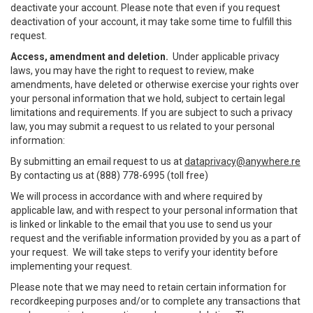
deactivate your account. Please note that even if you request
deactivation of your account, it may take some time to fulfill this
request.
Access, amendment and deletion.
Under applicable privacy
laws, you may have the right to request to review, make
amendments, have deleted or otherwise exercise your rights over
your personal information that we hold, subject to certain legal
limitations and requirements. If you are subject to such a privacy
law, you may submit a request to us related to your personal
information:
By submitting an email request to us at
dataprivacy@anywhere.re
By contacting us at (888) 778-6995 (toll free)
We will process in accordance with and where required by
applicable law, and with respect to your personal information that
is linked or linkable to the email that you use to send us your
request and the verifiable information provided by you as a part of
your request. We will take steps to verify your identity before
implementing your request.
Please note that we may need to retain certain information for
recordkeeping purposes and/or to complete any transactions that