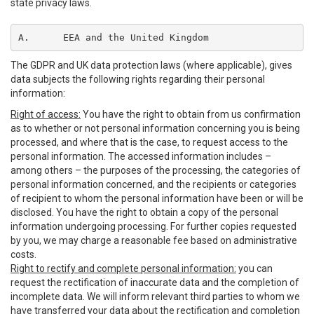
state privacy laws.
A.	EEA and the United Kingdom
The GDPR and UK data protection laws (where applicable), gives
data subjects the following rights regarding their personal
information:
Right of access:
You have the right to obtain from us confirmation
as to whether or not personal information concerning you is being
processed, and where that is the case, to request access to the
personal information. The accessed information includes –
among others – the purposes of the processing, the categories of
personal information concerned, and the recipients or categories
of recipient to whom the personal information have been or will be
disclosed. You have the right to obtain a copy of the personal
information undergoing processing. For further copies requested
by you, we may charge a reasonable fee based on administrative
costs.
Right to rectify and complete personal information:
you can
request the rectification of inaccurate data and the completion of
incomplete data. We will inform relevant third parties to whom we
have transferred your data about the rectification and completion