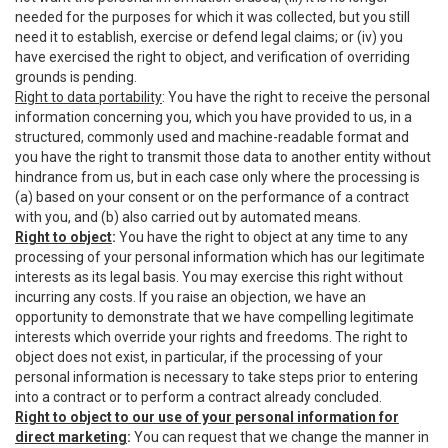
needed for the purposes for which it was collected, but you still
need it to establish, exercise or defend legal claims; or (iv) you
have exercised the right to object, and verification of overriding
grounds is pending.
Right to data portability
: You have the right to receive the personal
information concerning you, which you have provided to us, in a
structured, commonly used and machine-readable format and
you have the right to transmit those data to another entity without
hindrance from us, but in each case only where the processing is
(a) based on your consent or on the performance of a contract
with you, and (b) also carried out by automated means.
Right to object
:
You have the right to object at any time to any
processing of your personal information which has our legitimate
interests as its legal basis. You may exercise this right without
incurring any costs. If you raise an objection, we have an
opportunity to demonstrate that we have compelling legitimate
interests which override your rights and freedoms. The right to
object does not exist, in particular, if the processing of your
personal information is necessary to take steps prior to entering
into a contract or to perform a contract already concluded.
Right to object to our use of your personal information for
direct marketing
:
You can request that we change the manner in