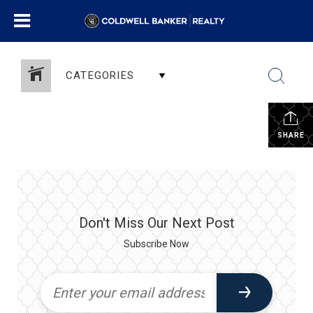
CATEGORIES
SHARE
Don't Miss Our Next Post
Subscribe Now