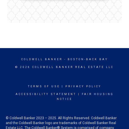
COLDWELL BANKER
- BOSTON-BACK BAY
© 2026 COLDWELL BANKER REAL ESTATE LLC
TERMS OF USE
|
PRIVACY POLICY
ACCESSIBILITY STATEMENT
|
FAIR HOUSING
NOTICE
© Coldwell Banker 2023 – 2025. All Rights Reserved. Coldwell Banker
and the Coldwell Banker logo are trademarks of Coldwell Banker Real
Estate LLC. The Coldwell Banker® System is comprised of company