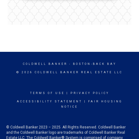
COLDWELL BANKER
- BOSTON-BACK BAY
© 2026 COLDWELL BANKER REAL ESTATE LLC
TERMS OF USE
|
PRIVACY POLICY
ACCESSIBILITY STATEMENT
|
FAIR HOUSING
NOTICE
© Coldwell Banker 2023 – 2025. All Rights Reserved. Coldwell Banker
and the Coldwell Banker logo are trademarks of Coldwell Banker Real
Estate LLC. The Coldwell Banker® System is comprised of company