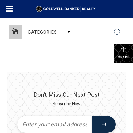
CATEGORIES
SHARE
Don't Miss Our Next Post
Subscribe Now