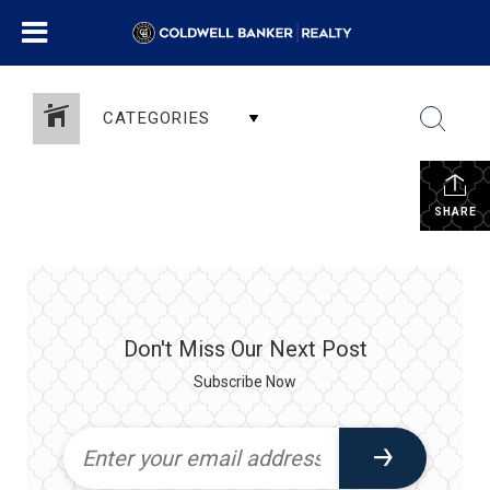
CATEGORIES
SHARE
Don't Miss Our Next Post
Subscribe Now