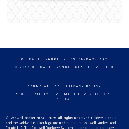
COLDWELL BANKER
- BOSTON-BACK BAY
© 2026 COLDWELL BANKER REAL ESTATE LLC
TERMS OF USE
|
PRIVACY POLICY
ACCESSIBILITY STATEMENT
|
FAIR HOUSING
NOTICE
© Coldwell Banker 2023 – 2025. All Rights Reserved. Coldwell Banker
and the Coldwell Banker logo are trademarks of Coldwell Banker Real
Estate LLC. The Coldwell Banker® System is comprised of company