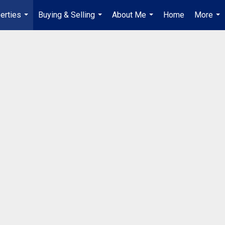
erties
Buying & Selling
About Me
Home
More
...
...
...
...