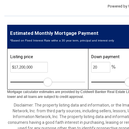
Powered by
Estimated Monthly Mortgage Payment
*Based on Fixed Interest Rate withe a 30 year term, principal and interest only
Listing price
Down payment
%
Mortgage calculator estimates are provided by Coldwell Banker Real Estate L
lower and all loans are subject to credit approval.
Disclaimer: The property listing data and information, or the I
Network, Inc. from third party sources, including sellers, lessor
Information Network, Inc. The property listing data and informat
consumers having a good faith interest in purchasing, leasing or re
used for any purpose other than to identify prospective prop