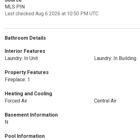
MLS PIN
Last checked Aug 6 2026 at 10:50 PM UTC
Bathroom Details
Interior Features
Laundry: In Unit
Laundry: In Building
Property Features
Fireplace: 1
Heating and Cooling
Forced Air
Central Air
Basement Information
N
Pool Information