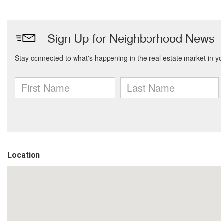
Location