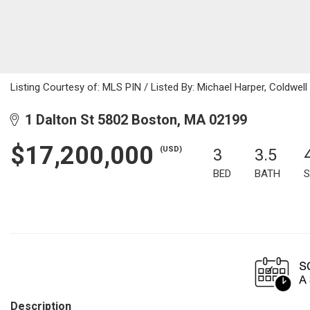
Listing Courtesy of: MLS PIN / Listed By: Michael Harper, Coldwell
1 Dalton St 5802 Boston, MA 02199
$17,200,000
(USD)
3
3.5
BED
BATH
S
Description