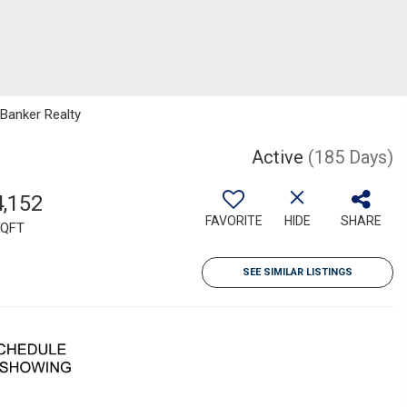
 Banker Realty
Active
(185 Days)
4,152
FAVORITE
HIDE
SHARE
QFT
SEE SIMILAR LISTINGS