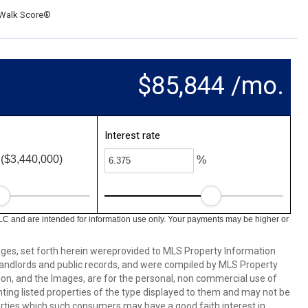
Walk Score®
$85,844 /mo.
Interest rate
($3,440,000)
%
LC and are intended for information use only. Your payments may be higher or
mages, set forth herein wereprovided to MLS Property Information
s, landlords and public records, and were compiled by MLS Property
ion, and the Images, are for the personal, non commercial use of
nting listed properties of the type displayed to them and may not be
erties which such consumers may have a good faith interest in