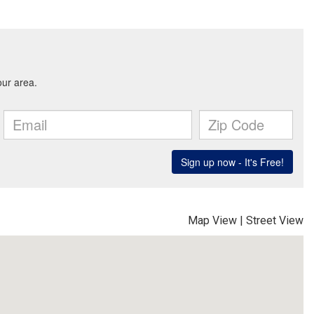
Map View
|
Street View