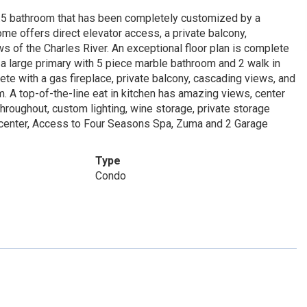
.5 bathroom that has been completely customized by a
me offers direct elevator access, a private balcony,
s of the Charles River. An exceptional floor plan is complete
 a large primary with 5 piece marble bathroom and 2 walk in
te with a gas fireplace, private balcony, cascading views, and
m. A top-of-the-line eat in kitchen has amazing views, center
roughout, custom lighting, wine storage, private storage
s center, Access to Four Seasons Spa, Zuma and 2 Garage
Type
Condo