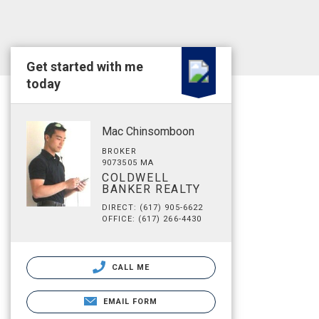
Get started with me
today
Mac Chinsomboon
BROKER
9073505 MA
COLDWELL
BANKER REALTY
DIRECT: (617) 905-6622
OFFICE: (617) 266-4430
CALL ME
EMAIL FORM