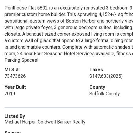
Penthouse Flat 5802 is an exquisitely renovated 3 bedroom 3
premier custom home builder. This sprawling 4,152+/- sq ft ho
sensational eastern views of Boston Harbor and northerly view
with large private foyer, 3 generous bedroom suites, including
closets. A banquet sized corner exposed living room is comple
a custom wall of glass that opens to a large formal dining roo
island and marble counters. Complete with automatic shades th
room, 24 hour Four Seasons Hotel Services available, fitnes
Parking Spaces!
MLS #:
Taxes
73473626
$147,633
(2025)
Year Built
County
2019
Suffolk County
Listed By
Michael Harper, Coldwell Banker Realty
Source