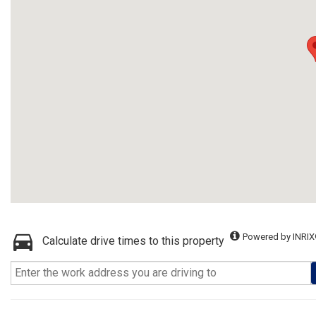
Powered by INRIX
Calculate drive times to this property