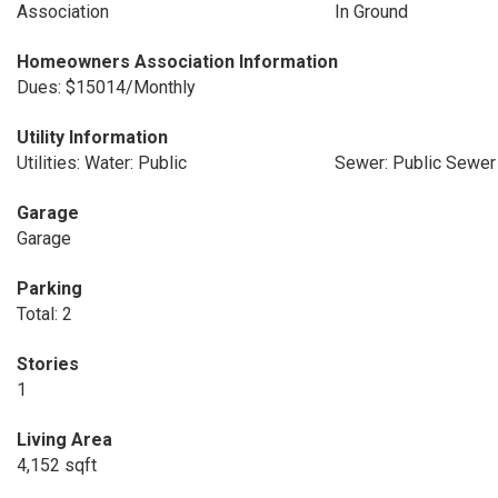
Association
In Ground
Homeowners Association Information
Dues: $15014/Monthly
Utility Information
Utilities: Water: Public
Sewer: Public Sewer
Garage
Garage
Parking
Total: 2
Stories
1
Living Area
4,152 sqft