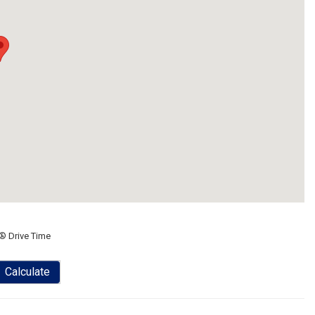
® Drive Time
Calculate