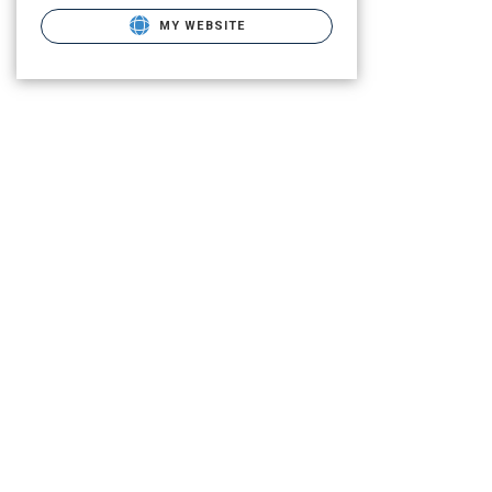
MY WEBSITE