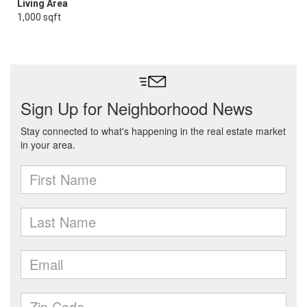
Living Area
1,000 sqft