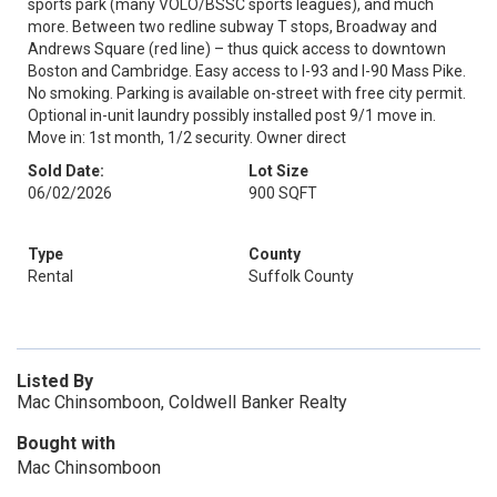
sports park (many VOLO/BSSC sports leagues), and much
more. Between two redline subway T stops, Broadway and
Andrews Square (red line) – thus quick access to downtown
Boston and Cambridge. Easy access to I-93 and I-90 Mass Pike.
No smoking. Parking is available on-street with free city permit.
Optional in-unit laundry possibly installed post 9/1 move in.
Move in: 1st month, 1/2 security. Owner direct
Sold Date:
Lot Size
06/02/2026
900 SQFT
Type
County
Rental
Suffolk County
Listed By
Mac Chinsomboon, Coldwell Banker Realty
Bought with
Mac Chinsomboon