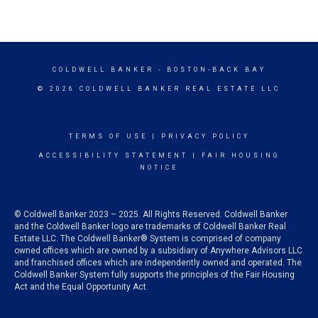
COLDWELL BANKER
- BOSTON-BACK BAY
© 2026 COLDWELL BANKER REAL ESTATE LLC
TERMS OF USE
|
PRIVACY POLICY
ACCESSIBILITY STATEMENT
|
FAIR HOUSING
NOTICE
© Coldwell Banker 2023 – 2025. All Rights Reserved. Coldwell Banker
and the Coldwell Banker logo are trademarks of Coldwell Banker Real
Estate LLC. The Coldwell Banker® System is comprised of company
owned offices which are owned by a subsidiary of Anywhere Advisors LLC
and franchised offices which are independently owned and operated. The
Coldwell Banker System fully supports the principles of the Fair Housing
Act and the Equal Opportunity Act.