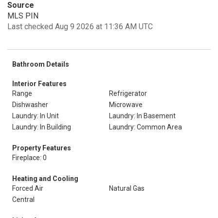
Source
MLS PIN
Last checked Aug 9 2026 at 11:36 AM UTC
Bathroom Details
Interior Features
Range
Refrigerator
Dishwasher
Microwave
Laundry: In Unit
Laundry: In Basement
Laundry: In Building
Laundry: Common Area
Property Features
Fireplace: 0
Heating and Cooling
Forced Air
Natural Gas
Central