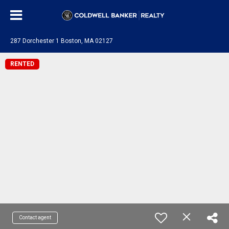
287 Dorchester 1 Boston, MA 02127
RENTED
Contact agent