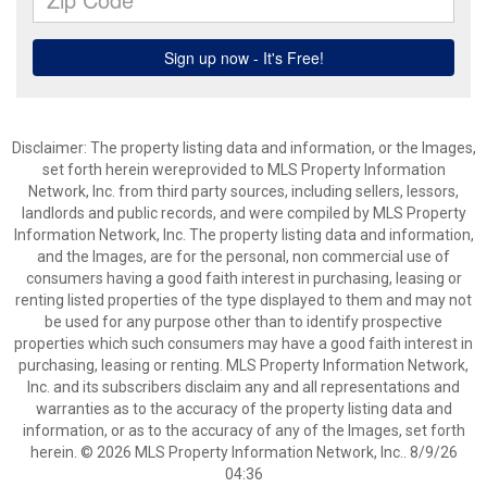
Disclaimer: The property listing data and information, or the Images,
set forth herein wereprovided to MLS Property Information
Network, Inc. from third party sources, including sellers, lessors,
landlords and public records, and were compiled by MLS Property
Information Network, Inc. The property listing data and information,
and the Images, are for the personal, non commercial use of
consumers having a good faith interest in purchasing, leasing or
renting listed properties of the type displayed to them and may not
be used for any purpose other than to identify prospective
properties which such consumers may have a good faith interest in
purchasing, leasing or renting. MLS Property Information Network,
Inc. and its subscribers disclaim any and all representations and
warranties as to the accuracy of the property listing data and
information, or as to the accuracy of any of the Images, set forth
herein. © 2026 MLS Property Information Network, Inc.. 8/9/26
04:36