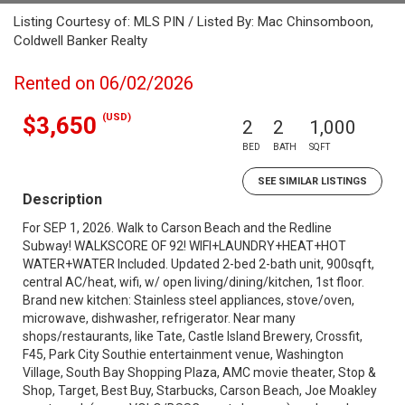
Listing Courtesy of: MLS PIN / Listed By: Mac Chinsomboon,
Coldwell Banker Realty
Rented on 06/02/2026
(USD)
$3,650
2
2
1,000
BED
BATH
SQFT
SEE SIMILAR LISTINGS
Description
For SEP 1, 2026. Walk to Carson Beach and the Redline
Subway! WALKSCORE OF 92! WIFI+LAUNDRY+HEAT+HOT
WATER+WATER Included. Updated 2-bed 2-bath unit, 900sqft,
central AC/heat, wifi, w/ open living/dining/kitchen, 1st floor.
Brand new kitchen: Stainless steel appliances, stove/oven,
microwave, dishwasher, refrigerator. Near many
shops/restaurants, like Tate, Castle Island Brewery, Crossfit,
F45, Park City Southie entertainment venue, Washington
Village, South Bay Shopping Plaza, AMC movie theater, Stop &
Shop, Target, Best Buy, Starbucks, Carson Beach, Joe Moakley