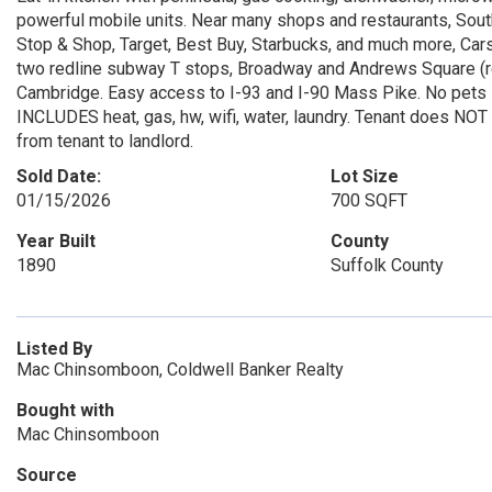
powerful mobile units. Near many shops and restaurants, Sou
Stop & Shop, Target, Best Buy, Starbucks, and much more, Ca
two redline subway T stops, Broadway and Andrews Square (r
Cambridge. Easy access to I-93 and I-90 Mass Pike. No pets sor
INCLUDES heat, gas, hw, wifi, water, laundry. Tenant does NOT
from tenant to landlord.
Sold Date:
Lot Size
01/15/2026
700 SQFT
Year Built
County
1890
Suffolk County
Listed By
Mac Chinsomboon, Coldwell Banker Realty
Bought with
Mac Chinsomboon
Source