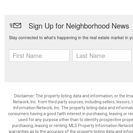
Disclaimer: The property listing data and information, or the I
Network, Inc. from third party sources, including sellers, lessor
Information Network, Inc. The property listing data and informat
consumers having a good faith interest in purchasing, leasing or re
used for any purpose other than to identify prospective prop
purchasing, leasing or renting. MLS Property Information Network,
warranties as to the accuracy of the property listing data and infor