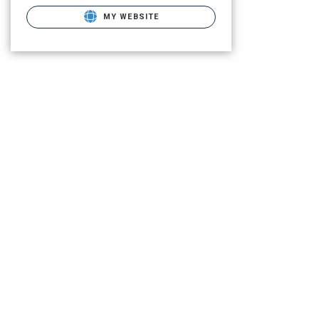
MY WEBSITE