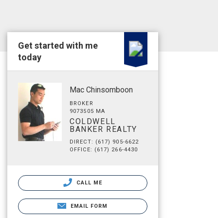
Get started with me
today
Mac Chinsomboon
BROKER
9073505 MA
COLDWELL
BANKER REALTY
DIRECT: (617) 905-6622
OFFICE: (617) 266-4430
CALL ME
EMAIL FORM