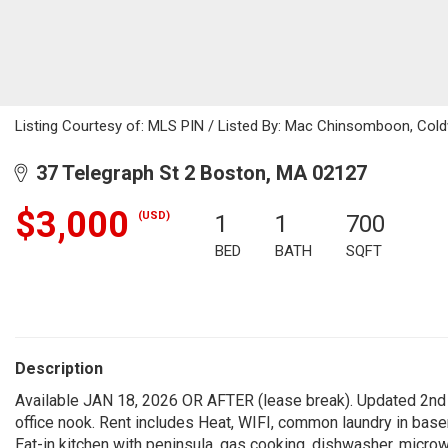
Listing Courtesy of: MLS PIN / Listed By: Mac Chinsomboon, Cold
37 Telegraph St 2 Boston, MA 02127
$3,000
(USD)
1
1
700
BED
BATH
SQFT
Description
Available JAN 18, 2026 OR AFTER (lease break). Updated 2nd f
office nook. Rent includes Heat, WIFI, common laundry in bas
Eat-in kitchen with peninsula, gas cooking, dishwasher, microwa