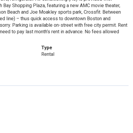
th Bay Shopping Plaza, featuring a new AMC movie theater,
rson Beach and Joe Moakley sports park, Crossfit. Between
ed line) – thus quick access to downtown Boston and
ry. Parking is available on-street with free city permit. Rent
 need to pay last month’s rent in advance. No fees allowed
Type
Rental