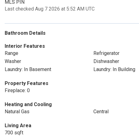
MLS PIN
Last checked Aug 7 2026 at 5:52 AM UTC
Bathroom Details
Interior Features
Range
Refrigerator
Washer
Dishwasher
Laundry: In Basement
Laundry: In Building
Property Features
Fireplace: 0
Heating and Cooling
Natural Gas
Central
Living Area
700 sqft