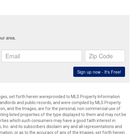
mages, set forth herein wereprovided to MLS Property Information
s, landlords and public records, and were compiled by MLS Property
ion, and the Images, are for the personal, non commercial use of
nting listed properties of the type displayed to them and may not be
erties which such consumers may have a good faith interest in
 Inc. and its subscribers disclaim any and all representations and
mation, or as to the accuracy of any of the Images, set forth herein.