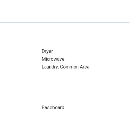
Dryer
Microwave
Laundry: Common Area
Baseboard