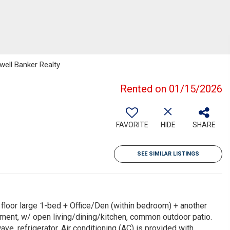
well Banker Realty
Rented on 01/15/2026
FAVORITE
HIDE
SHARE
SEE SIMILAR LISTINGS
loor large 1-bed + Office/Den (within bedroom) + another
ement, w/ open living/dining/kitchen, common outdoor patio.
ve, refrigerator. Air conditioning (AC) is provided with