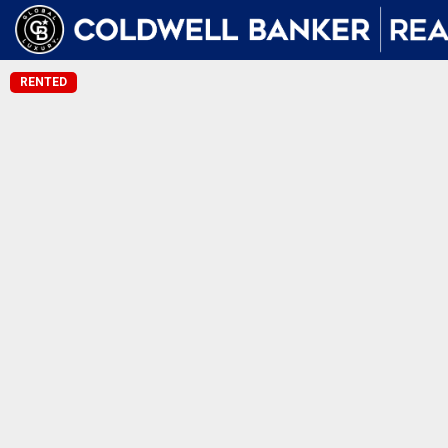
RENTED