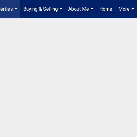
erties
Buying & Selling
About Me
Home
More
...
...
...
...