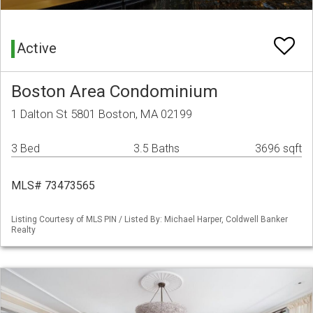
Active
Boston Area Condominium
1 Dalton St 5801 Boston, MA 02199
3 Bed
3.5 Baths
3696 sqft
MLS# 73473565
Listing Courtesy of MLS PIN / Listed By: Michael Harper, Coldwell Banker
Realty