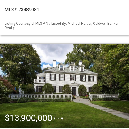
MLS# 73489081
Listing Courtesy of MLS PIN / Listed By: Michael Harper, Coldwell Banker
Realty
$13,900,000
(USD)