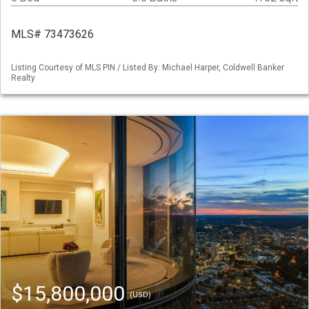
MLS# 73473626
Listing Courtesy of MLS PIN / Listed By: Michael Harper, Coldwell Banker
Realty
$15,800,000
(USD)