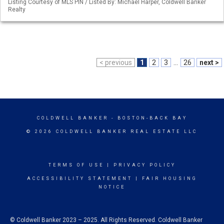
Listing Courtesy of MLS PIN / Listed By: Michael Harper, Coldwell Banker
Realty
< previous
1
2
3
...
26
next >
COLDWELL BANKER
- BOSTON-BACK BAY
© 2026 COLDWELL BANKER REAL ESTATE LLC
TERMS OF USE
|
PRIVACY POLICY
ACCESSIBILITY STATEMENT
|
FAIR HOUSING
NOTICE
© Coldwell Banker 2023 – 2025. All Rights Reserved. Coldwell Banker