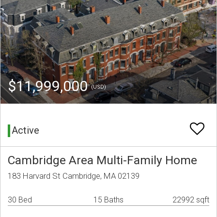
$11,999,000
(USD)
Active
Cambridge Area Multi-Family Home
183 Harvard St Cambridge, MA 02139
30 Bed
15 Baths
22992 sqft