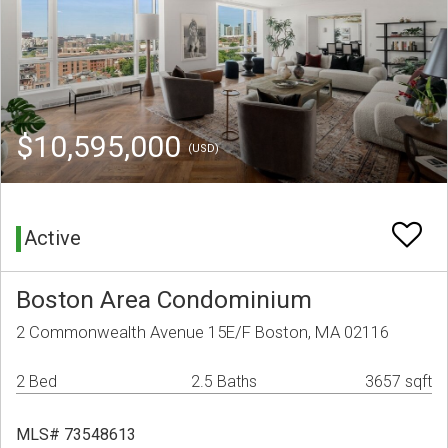
$10,595,000
(USD)
Active
Boston Area Condominium
2 Commonwealth Avenue 15E/F Boston, MA 02116
2 Bed
2.5 Baths
3657 sqft
MLS# 73548613