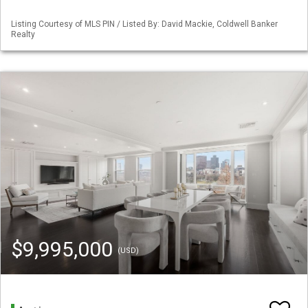
Listing Courtesy of MLS PIN / Listed By: David Mackie, Coldwell Banker
Realty
$9,995,000
(USD)