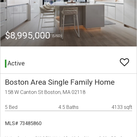
$8,995,000
(USD)
Active
Boston Area Single Family Home
158 W Canton St Boston, MA 02118
5 Bed
4.5 Baths
4133 sqft
MLS# 73485860