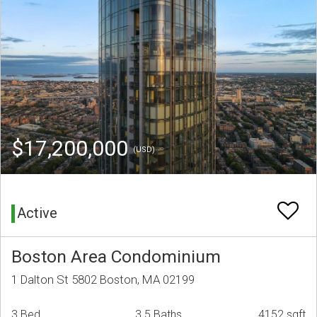
$17,200,000
(USD)
Active
Boston Area Condominium
1 Dalton St 5802 Boston, MA 02199
3 Bed
3.5 Baths
4152 sqft