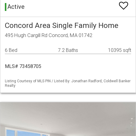
Active
Concord Area Single Family Home
495 Hugh Cargill Rd Concord, MA 01742
6 Bed
7.2 Baths
10395 sqft
MLS# 73458705
Listing Courtesy of MLS PIN / Listed By: Jonathan Radford, Coldwell Banker
Realty