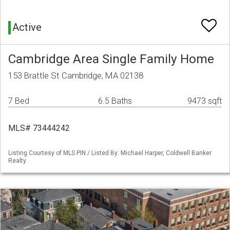
Active
Cambridge Area Single Family Home
153 Brattle St Cambridge, MA 02138
7 Bed
6.5 Baths
9473 sqft
MLS# 73444242
Listing Courtesy of MLS PIN / Listed By: Michael Harper, Coldwell Banker
Realty