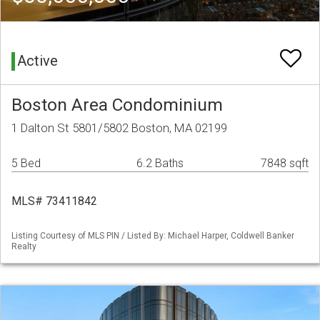
Active
Boston Area Condominium
1 Dalton St 5801/5802 Boston, MA 02199
5 Bed
6.2 Baths
7848 sqft
MLS# 73411842
Listing Courtesy of MLS PIN / Listed By: Michael Harper, Coldwell Banker
Realty