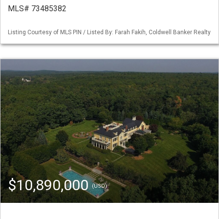
MLS# 73485382
Listing Courtesy of MLS PIN / Listed By: Farah Fakih, Coldwell Banker Realty
$10,890,000
(USD)