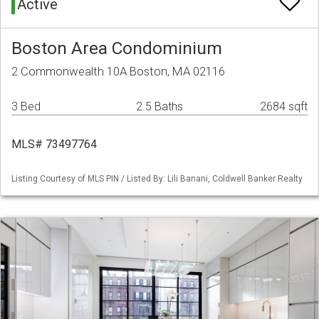
Active
Boston Area Condominium
2 Commonwealth 10A Boston, MA 02116
3 Bed
2.5 Baths
2684 sqft
MLS# 73497764
Listing Courtesy of MLS PIN / Listed By: Lili Banani, Coldwell Banker Realty