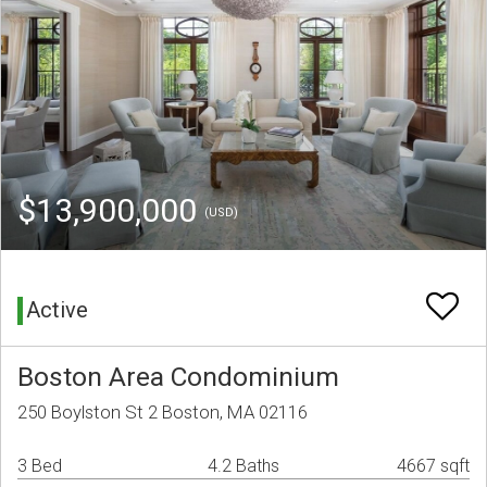
$13,900,000
(USD)
Active
Boston Area Condominium
250 Boylston St 2 Boston, MA 02116
3 Bed
4.2 Baths
4667 sqft