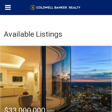
Available Listings
$33,000,000
(USD)