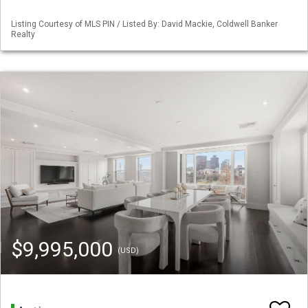
Listing Courtesy of MLS PIN / Listed By: David Mackie, Coldwell Banker
Realty
$9,995,000
(USD)