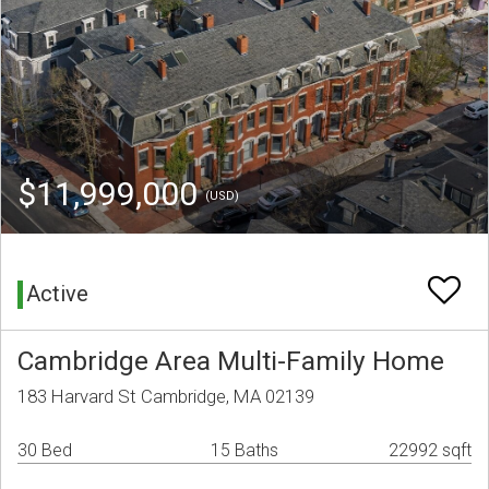
$11,999,000
(USD)
Active
Cambridge Area Multi-Family Home
183 Harvard St Cambridge, MA 02139
30 Bed
15 Baths
22992 sqft