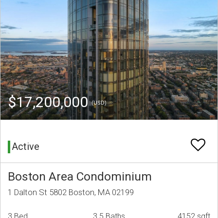
$17,200,000
(USD)
Active
Boston Area Condominium
1 Dalton St 5802 Boston, MA 02199
3 Bed
3.5 Baths
4152 sqft