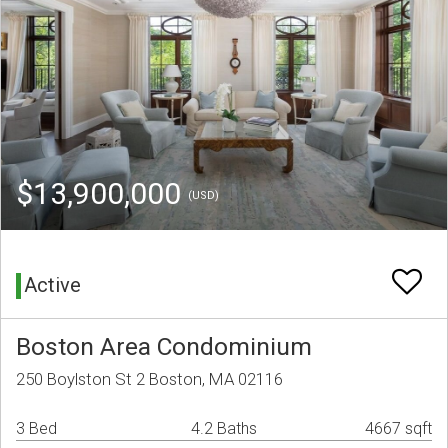
$13,900,000
(USD)
Active
Boston Area Condominium
250 Boylston St 2 Boston, MA 02116
3 Bed
4.2 Baths
4667 sqft