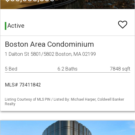
Active
Boston Area Condominium
1 Dalton St 5801/5802 Boston, MA 02199
5 Bed
6.2 Baths
7848 sqft
MLS# 73411842
Listing Courtesy of MLS PIN / Listed By: Michael Harper, Coldwell Banker
Realty