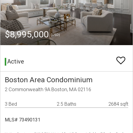
$8,995,000
(USD)
Active
Boston Area Condominium
2 Commonwealth 9A Boston, MA 02116
3 Bed
2.5 Baths
2684 sqft
MLS# 73490131