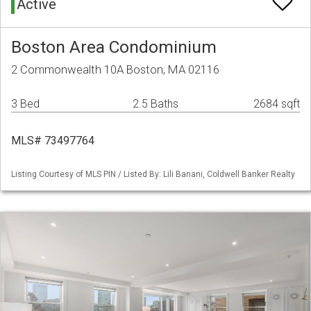
Active
Boston Area Condominium
2 Commonwealth 10A Boston, MA 02116
3 Bed
2.5 Baths
2684 sqft
MLS# 73497764
Listing Courtesy of MLS PIN / Listed By: Lili Banani, Coldwell Banker Realty