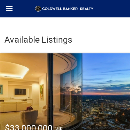
Available Listings
$33,000,000
(USD)