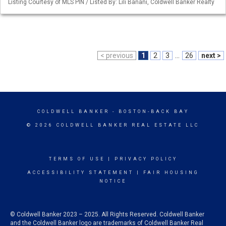
Listing Courtesy of MLS PIN / Listed By: Lili Banani, Coldwell Banker Realty
< previous
1
2
3
...
26
next >
COLDWELL BANKER
- BOSTON-BACK BAY
© 2026 COLDWELL BANKER REAL ESTATE LLC
TERMS OF USE
|
PRIVACY POLICY
ACCESSIBILITY STATEMENT
|
FAIR HOUSING
NOTICE
© Coldwell Banker 2023 – 2025. All Rights Reserved. Coldwell Banker
and the Coldwell Banker logo are trademarks of Coldwell Banker Real