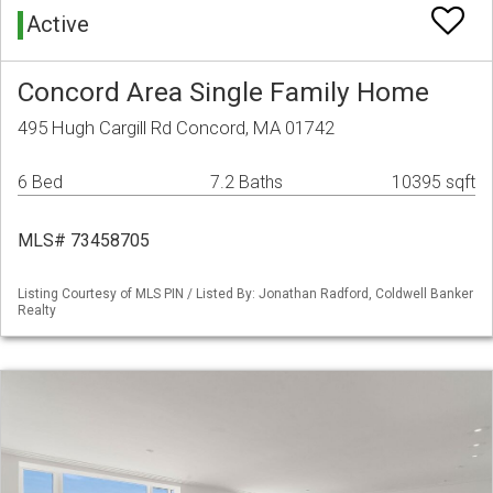
Active
Concord Area Single Family Home
495 Hugh Cargill Rd Concord, MA 01742
6 Bed
7.2 Baths
10395 sqft
MLS# 73458705
Listing Courtesy of MLS PIN / Listed By: Jonathan Radford, Coldwell Banker
Realty