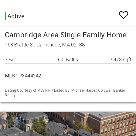
Active
Cambridge Area Single Family Home
153 Brattle St Cambridge, MA 02138
7 Bed
6.5 Baths
9473 sqft
MLS# 73444242
Listing Courtesy of MLS PIN / Listed By: Michael Harper, Coldwell Banker
Realty