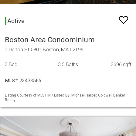
Active
Boston Area Condominium
1 Dalton St 5801 Boston, MA 02199
3 Bed
3.5 Baths
3696 sqft
MLS# 73473565
Listing Courtesy of MLS PIN / Listed By: Michael Harper, Coldwell Banker
Realty