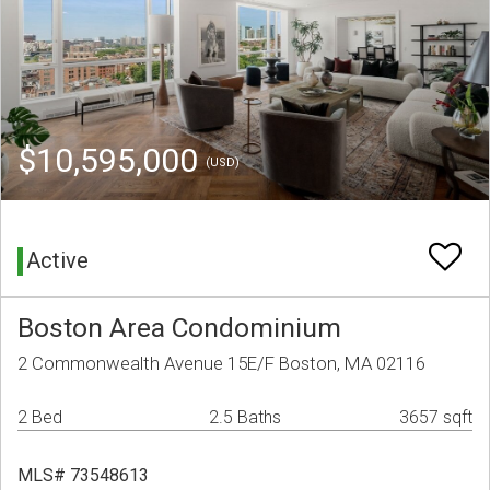
$10,595,000
(USD)
Active
Boston Area Condominium
2 Commonwealth Avenue 15E/F Boston, MA 02116
2 Bed
2.5 Baths
3657 sqft
MLS# 73548613