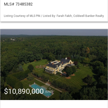
MLS# 73485382
Listing Courtesy of MLS PIN / Listed By: Farah Fakih, Coldwell Banker Realty
$10,890,000
(USD)