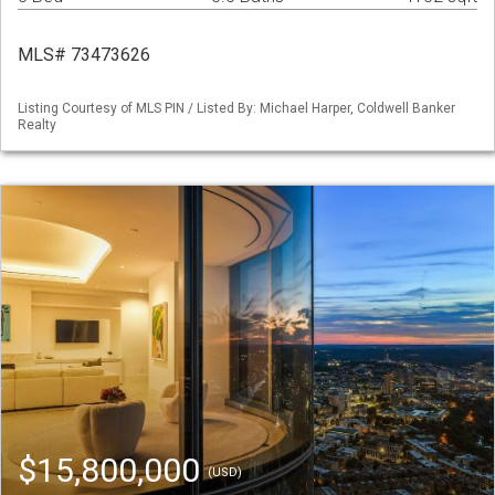
MLS# 73473626
Listing Courtesy of MLS PIN / Listed By: Michael Harper, Coldwell Banker
Realty
$15,800,000
(USD)