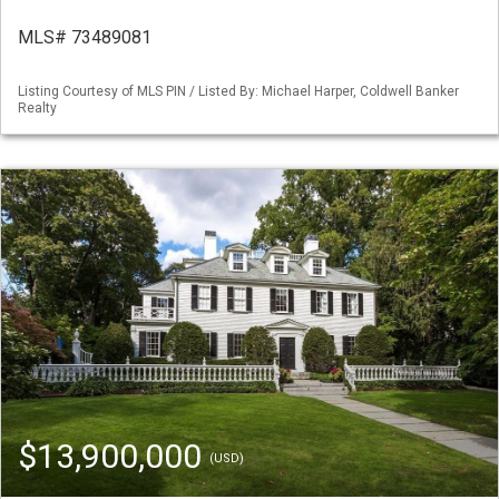
MLS# 73489081
Listing Courtesy of MLS PIN / Listed By: Michael Harper, Coldwell Banker
Realty
$13,900,000
(USD)