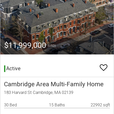
$11,999,000
(USD)
Active
Cambridge Area Multi-Family Home
183 Harvard St Cambridge, MA 02139
30 Bed
15 Baths
22992 sqft