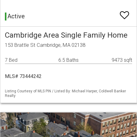
Active
Cambridge Area Single Family Home
153 Brattle St Cambridge, MA 02138
7 Bed
6.5 Baths
9473 sqft
MLS# 73444242
Listing Courtesy of MLS PIN / Listed By: Michael Harper, Coldwell Banker
Realty