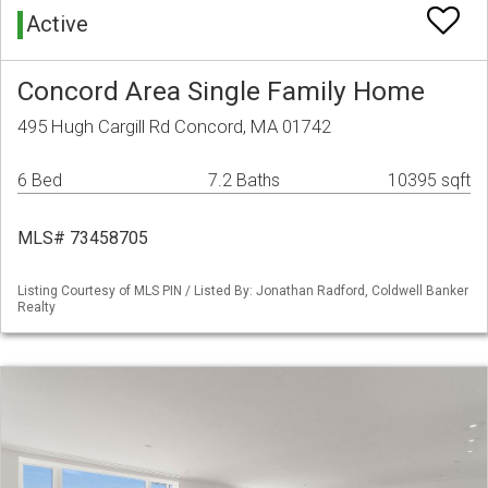
Active
Concord Area Single Family Home
495 Hugh Cargill Rd Concord, MA 01742
6 Bed
7.2 Baths
10395 sqft
MLS# 73458705
Listing Courtesy of MLS PIN / Listed By: Jonathan Radford, Coldwell Banker
Realty