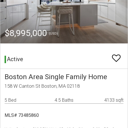
$8,995,000
(USD)
Active
Boston Area Single Family Home
158 W Canton St Boston, MA 02118
5 Bed
4.5 Baths
4133 sqft
MLS# 73485860