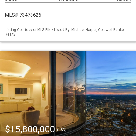
MLS# 73473626
Listing Courtesy of MLS PIN / Listed By: Michael Harper, Coldwell Banker
Realty
$15,800,000
(USD)