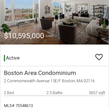
$10,595,000
(USD)
Active
Boston Area Condominium
2 Commonwealth Avenue 15E/F Boston, MA 02116
2 Bed
2.5 Baths
3657 sqft
MLS# 73548613