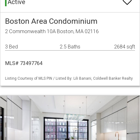
Active
Boston Area Condominium
2 Commonwealth 10A Boston, MA 02116
3 Bed
2.5 Baths
2684 sqft
MLS# 73497764
Listing Courtesy of MLS PIN / Listed By: Lili Banani, Coldwell Banker Realty