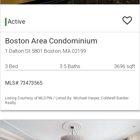
Active
Boston Area Condominium
1 Dalton St 5801 Boston, MA 02199
3 Bed
3.5 Baths
3696 sqft
MLS# 73473565
Listing Courtesy of MLS PIN / Listed By: Michael Harper, Coldwell Banker
Realty