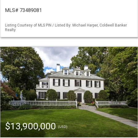
MLS# 73489081
Listing Courtesy of MLS PIN / Listed By: Michael Harper, Coldwell Banker
Realty
$13,900,000
(USD)