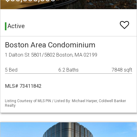
Active
Boston Area Condominium
1 Dalton St 5801/5802 Boston, MA 02199
5 Bed
6.2 Baths
7848 sqft
MLS# 73411842
Listing Courtesy of MLS PIN / Listed By: Michael Harper, Coldwell Banker
Realty