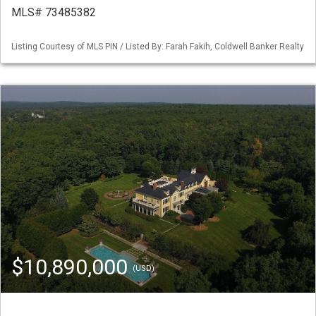
MLS# 73485382
Listing Courtesy of MLS PIN / Listed By: Farah Fakih, Coldwell Banker Realty
$10,890,000
(USD)