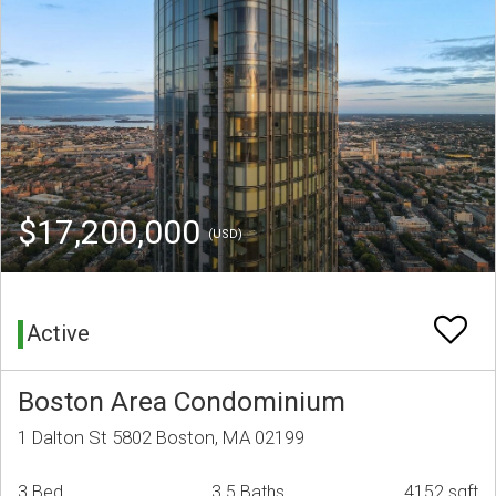
$17,200,000
(USD)
Active
Boston Area Condominium
1 Dalton St 5802 Boston, MA 02199
3 Bed
3.5 Baths
4152 sqft