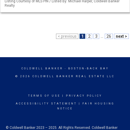
Listing Courtesy of MLS PIN / Listed By: Michael Harper, Coldwell Banker
Realty
< previous
1
2
3
...
26
next >
COLDWELL BANKER
- BOSTON-BACK BAY
© 2026 COLDWELL BANKER REAL ESTATE LLC
TERMS OF USE
|
PRIVACY POLICY
ACCESSIBILITY STATEMENT
|
FAIR HOUSING
NOTICE
© Coldwell Banker 2023 – 2025. All Rights Reserved. Coldwell Banker