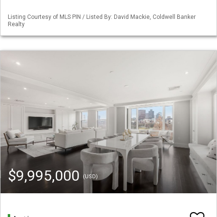
Listing Courtesy of MLS PIN / Listed By: David Mackie, Coldwell Banker
Realty
$9,995,000
(USD)