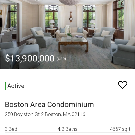
$13,900,000
(USD)
Active
Boston Area Condominium
250 Boylston St 2 Boston, MA 02116
3 Bed
4.2 Baths
4667 sqft