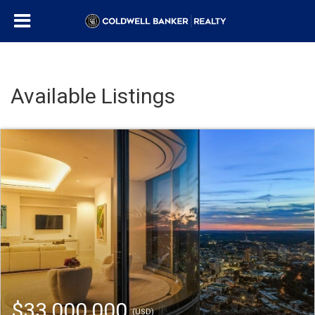
Available Listings
$33,000,000
(USD)