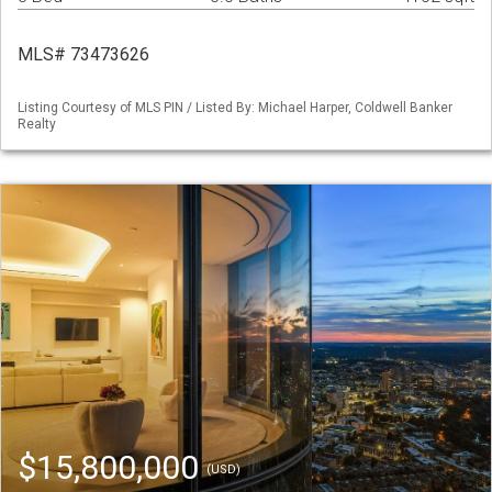
MLS# 73473626
Listing Courtesy of MLS PIN / Listed By: Michael Harper, Coldwell Banker
Realty
$15,800,000
(USD)