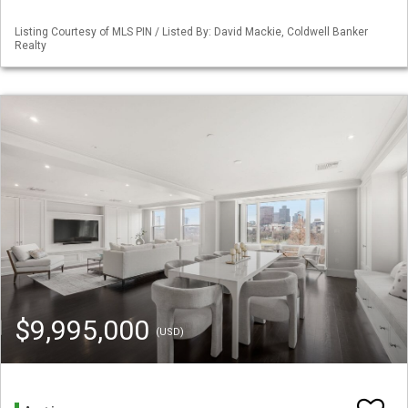
Listing Courtesy of MLS PIN / Listed By: David Mackie, Coldwell Banker
Realty
$9,995,000
(USD)