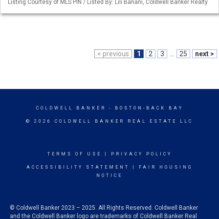
Listing Courtesy of MLS PIN / Listed By: Lili Banani, Coldwell Banker Realty
< previous
1
2
3
...
25
next >
COLDWELL BANKER
- BOSTON-BACK BAY
© 2026 COLDWELL BANKER REAL ESTATE LLC
TERMS OF USE
|
PRIVACY POLICY
ACCESSIBILITY STATEMENT
|
FAIR HOUSING
NOTICE
© Coldwell Banker 2023 – 2025. All Rights Reserved. Coldwell Banker
and the Coldwell Banker logo are trademarks of Coldwell Banker Real