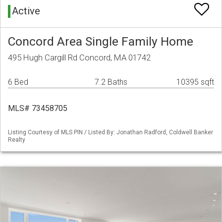
Active
Concord Area Single Family Home
495 Hugh Cargill Rd Concord, MA 01742
6 Bed
7.2 Baths
10395 sqft
MLS# 73458705
Listing Courtesy of MLS PIN / Listed By: Jonathan Radford, Coldwell Banker
Realty