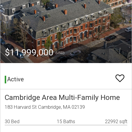
$11,999,000
(USD)
Active
Cambridge Area Multi-Family Home
183 Harvard St Cambridge, MA 02139
30 Bed
15 Baths
22992 sqft