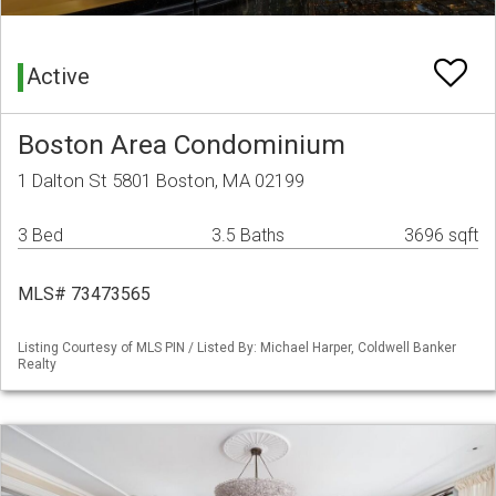
Active
Boston Area Condominium
1 Dalton St 5801 Boston, MA 02199
3 Bed
3.5 Baths
3696 sqft
MLS# 73473565
Listing Courtesy of MLS PIN / Listed By: Michael Harper, Coldwell Banker
Realty