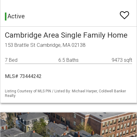
Active
Cambridge Area Single Family Home
153 Brattle St Cambridge, MA 02138
7 Bed
6.5 Baths
9473 sqft
MLS# 73444242
Listing Courtesy of MLS PIN / Listed By: Michael Harper, Coldwell Banker
Realty