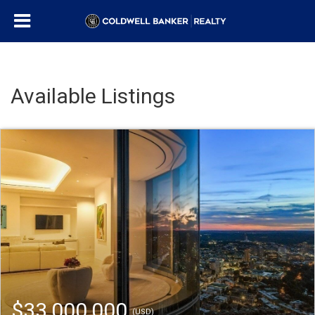
Available Listings
$33,000,000
(USD)