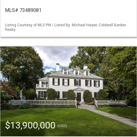
MLS# 73489081
Listing Courtesy of MLS PIN / Listed By: Michael Harper, Coldwell Banker
Realty
$13,900,000
(USD)