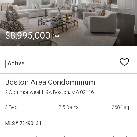
$8,995,000
(USD)
Active
Boston Area Condominium
2 Commonwealth 9A Boston, MA 02116
3 Bed
2.5 Baths
2684 sqft
MLS# 73490131