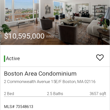
$10,595,000
(USD)
Active
Boston Area Condominium
2 Commonwealth Avenue 15E/F Boston, MA 02116
2 Bed
2.5 Baths
3657 sqft
MLS# 73548613