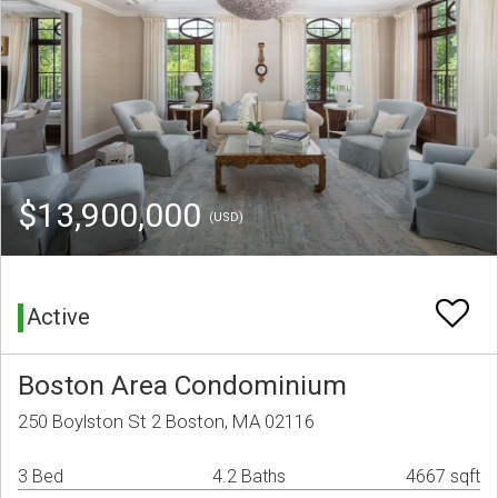
$13,900,000
(USD)
Active
Boston Area Condominium
250 Boylston St 2 Boston, MA 02116
3 Bed
4.2 Baths
4667 sqft