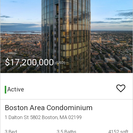
$17,200,000
(USD)
Active
Boston Area Condominium
1 Dalton St 5802 Boston, MA 02199
3 Bed
3.5 Baths
4152 sqft