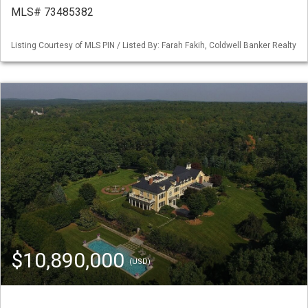
MLS# 73485382
Listing Courtesy of MLS PIN / Listed By: Farah Fakih, Coldwell Banker Realty
$10,890,000
(USD)