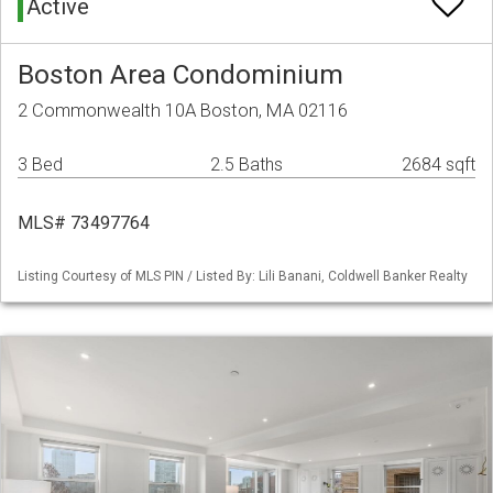
Active
Boston Area Condominium
2 Commonwealth 10A Boston, MA 02116
3 Bed
2.5 Baths
2684 sqft
MLS# 73497764
Listing Courtesy of MLS PIN / Listed By: Lili Banani, Coldwell Banker Realty