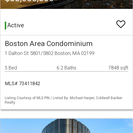
Active
Boston Area Condominium
1 Dalton St 5801/5802 Boston, MA 02199
5 Bed
6.2 Baths
7848 sqft
MLS# 73411842
Listing Courtesy of MLS PIN / Listed By: Michael Harper, Coldwell Banker
Realty