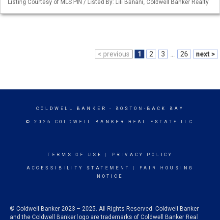
Listing Courtesy of MLS PIN / Listed By: Lili Banani, Coldwell Banker Realty
< previous
1
2
3
...
26
next >
COLDWELL BANKER
- BOSTON-BACK BAY
© 2026 COLDWELL BANKER REAL ESTATE LLC
TERMS OF USE
|
PRIVACY POLICY
ACCESSIBILITY STATEMENT
|
FAIR HOUSING
NOTICE
© Coldwell Banker 2023 – 2025. All Rights Reserved. Coldwell Banker
and the Coldwell Banker logo are trademarks of Coldwell Banker Real