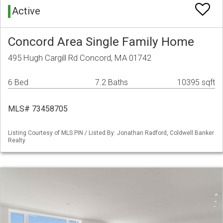
Active
Concord Area Single Family Home
495 Hugh Cargill Rd Concord, MA 01742
6 Bed
7.2 Baths
10395 sqft
MLS# 73458705
Listing Courtesy of MLS PIN / Listed By: Jonathan Radford, Coldwell Banker
Realty