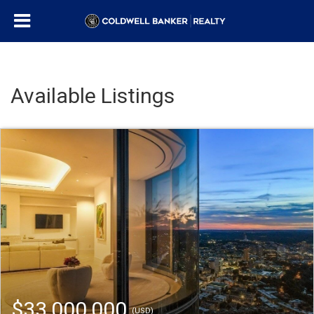
Available Listings
$33,000,000
(USD)