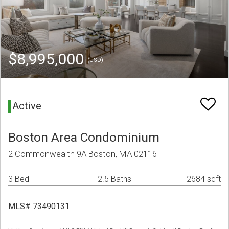
$8,995,000
(USD)
Active
Boston Area Condominium
2 Commonwealth 9A Boston, MA 02116
3 Bed
2.5 Baths
2684 sqft
MLS# 73490131