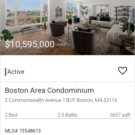
$10,595,000
(USD)
Active
Boston Area Condominium
2 Commonwealth Avenue 15E/F Boston, MA 02116
2 Bed
2.5 Baths
3657 sqft
MLS# 73548613