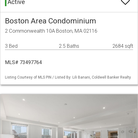
Active
Boston Area Condominium
2 Commonwealth 10A Boston, MA 02116
3 Bed
2.5 Baths
2684 sqft
MLS# 73497764
Listing Courtesy of MLS PIN / Listed By: Lili Banani, Coldwell Banker Realty