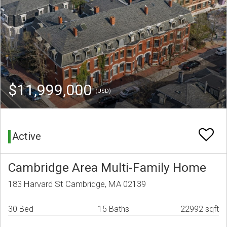
$11,999,000
(USD)
Active
Cambridge Area Multi-Family Home
183 Harvard St Cambridge, MA 02139
30 Bed
15 Baths
22992 sqft