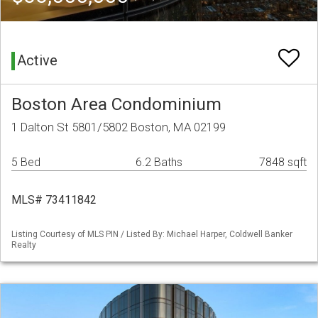
Active
Boston Area Condominium
1 Dalton St 5801/5802 Boston, MA 02199
5 Bed
6.2 Baths
7848 sqft
MLS# 73411842
Listing Courtesy of MLS PIN / Listed By: Michael Harper, Coldwell Banker
Realty