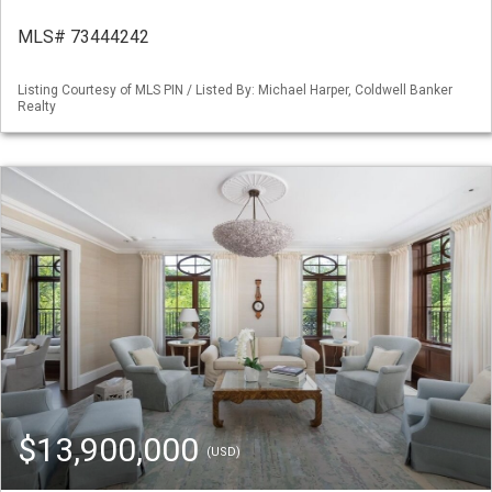
MLS# 73444242
Listing Courtesy of MLS PIN / Listed By: Michael Harper, Coldwell Banker
Realty
$13,900,000
(USD)