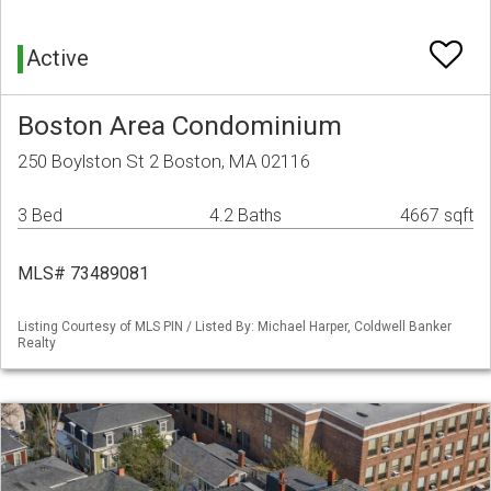
Active
Boston Area Condominium
250 Boylston St 2 Boston, MA 02116
3 Bed
4.2 Baths
4667 sqft
MLS# 73489081
Listing Courtesy of MLS PIN / Listed By: Michael Harper, Coldwell Banker
Realty