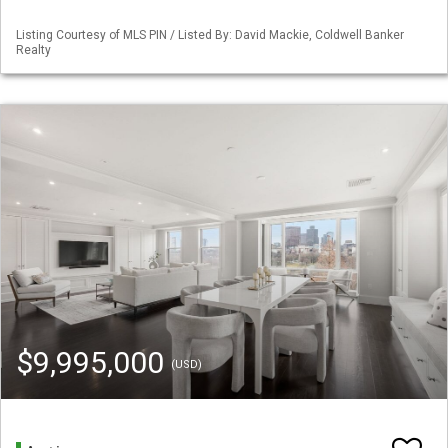
Listing Courtesy of MLS PIN / Listed By: David Mackie, Coldwell Banker
Realty
$9,995,000
(USD)