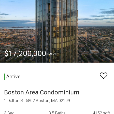
$17,200,000
(USD)
Active
Boston Area Condominium
1 Dalton St 5802 Boston, MA 02199
3 Bed
3.5 Baths
4152 sqft