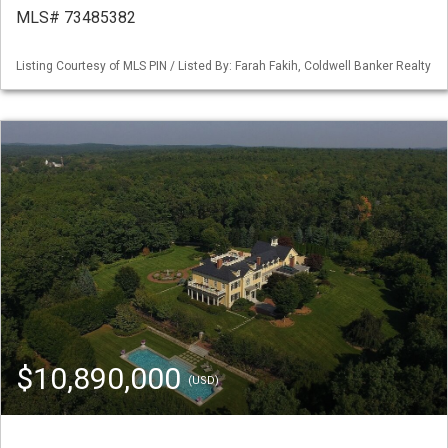
MLS# 73485382
Listing Courtesy of MLS PIN / Listed By: Farah Fakih, Coldwell Banker Realty
$10,890,000
(USD)