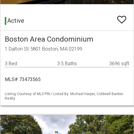
Active
Boston Area Condominium
1 Dalton St 5801 Boston, MA 02199
3 Bed
3.5 Baths
3696 sqft
MLS# 73473565
Listing Courtesy of MLS PIN / Listed By: Michael Harper, Coldwell Banker
Realty