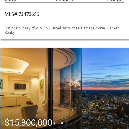
MLS# 73473626
Listing Courtesy of MLS PIN / Listed By: Michael Harper, Coldwell Banker
Realty
$15,800,000
(USD)