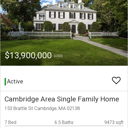
$13,900,000
(USD)
Active
Cambridge Area Single Family Home
153 Brattle St Cambridge, MA 02138
7 Bed
6.5 Baths
9473 sqft