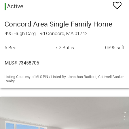
Active
Concord Area Single Family Home
495 Hugh Cargill Rd Concord, MA 01742
6 Bed
7.2 Baths
10395 sqft
MLS# 73458705
Listing Courtesy of MLS PIN / Listed By: Jonathan Radford, Coldwell Banker
Realty