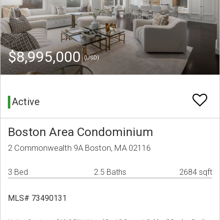
$8,995,000
(USD)
Active
Boston Area Condominium
2 Commonwealth 9A Boston, MA 02116
3 Bed
2.5 Baths
2684 sqft
MLS# 73490131