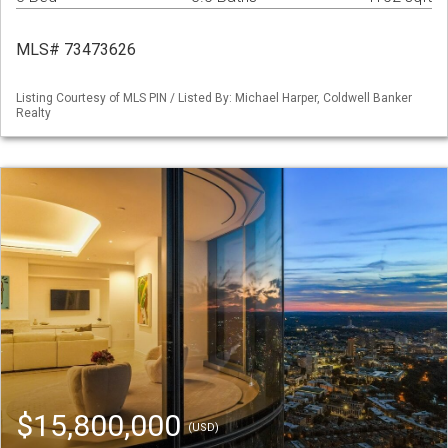
MLS# 73473626
Listing Courtesy of MLS PIN / Listed By: Michael Harper, Coldwell Banker
Realty
$15,800,000
(USD)