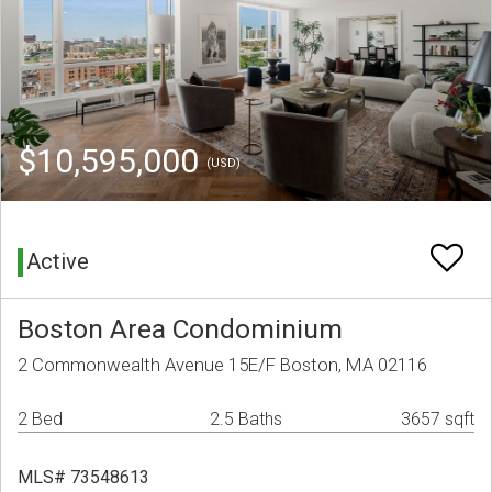
$10,595,000
(USD)
Active
Boston Area Condominium
2 Commonwealth Avenue 15E/F Boston, MA 02116
2 Bed
2.5 Baths
3657 sqft
MLS# 73548613