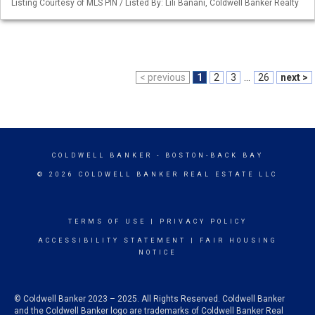
Listing Courtesy of MLS PIN / Listed By: Lili Banani, Coldwell Banker Realty
< previous
1
2
3
...
26
next >
COLDWELL BANKER
- BOSTON-BACK BAY
© 2026 COLDWELL BANKER REAL ESTATE LLC
TERMS OF USE
|
PRIVACY POLICY
ACCESSIBILITY STATEMENT
|
FAIR HOUSING
NOTICE
© Coldwell Banker 2023 – 2025. All Rights Reserved. Coldwell Banker
and the Coldwell Banker logo are trademarks of Coldwell Banker Real