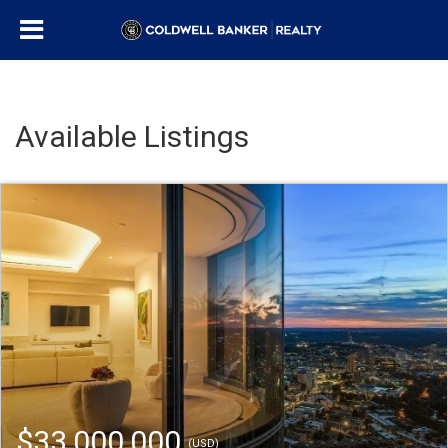
Available Listings
$33,000,000
(USD)