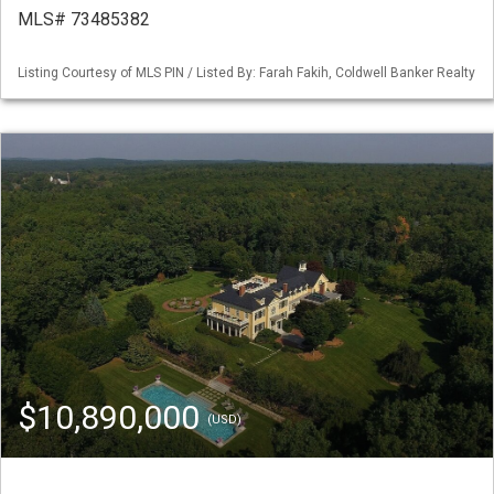
MLS# 73485382
Listing Courtesy of MLS PIN / Listed By: Farah Fakih, Coldwell Banker Realty
$10,890,000
(USD)