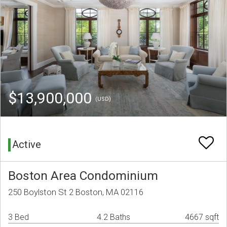
$13,900,000
(USD)
Active
Boston Area Condominium
250 Boylston St 2 Boston, MA 02116
3 Bed
4.2 Baths
4667 sqft