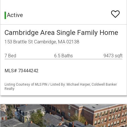
Active
Cambridge Area Single Family Home
153 Brattle St Cambridge, MA 02138
7 Bed
6.5 Baths
9473 sqft
MLS# 73444242
Listing Courtesy of MLS PIN / Listed By: Michael Harper, Coldwell Banker
Realty