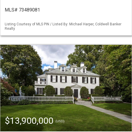
MLS# 73489081
Listing Courtesy of MLS PIN / Listed By: Michael Harper, Coldwell Banker
Realty
$13,900,000
(USD)