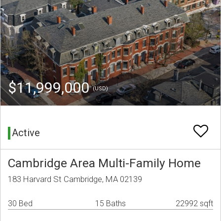
$11,999,000
(USD)
Active
Cambridge Area Multi-Family Home
183 Harvard St Cambridge, MA 02139
30 Bed
15 Baths
22992 sqft