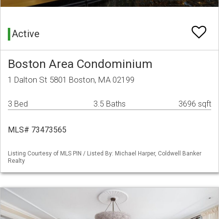
Active
Boston Area Condominium
1 Dalton St 5801 Boston, MA 02199
3 Bed
3.5 Baths
3696 sqft
MLS# 73473565
Listing Courtesy of MLS PIN / Listed By: Michael Harper, Coldwell Banker
Realty