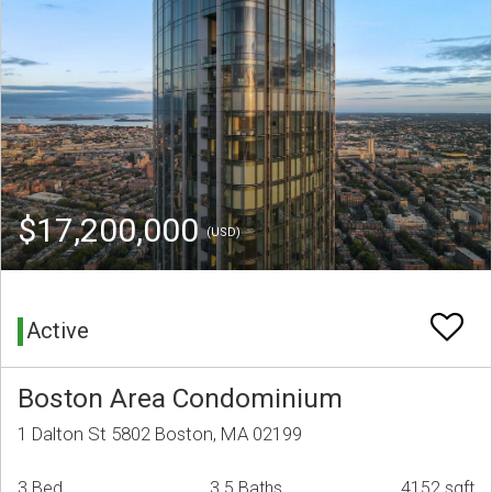
$17,200,000
(USD)
Active
Boston Area Condominium
1 Dalton St 5802 Boston, MA 02199
3 Bed
3.5 Baths
4152 sqft