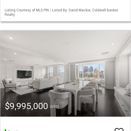
Listing Courtesy of MLS PIN / Listed By: David Mackie, Coldwell Banker
Realty
$9,995,000
(USD)