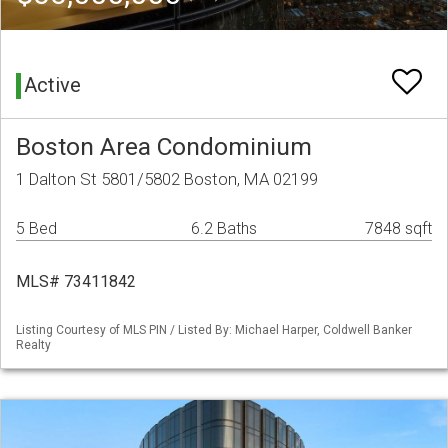
Active
Boston Area Condominium
1 Dalton St 5801/5802 Boston, MA 02199
5 Bed
6.2 Baths
7848 sqft
MLS# 73411842
Listing Courtesy of MLS PIN / Listed By: Michael Harper, Coldwell Banker
Realty