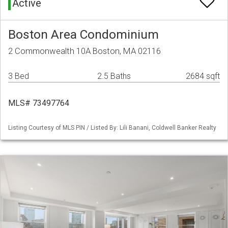
Active
Boston Area Condominium
2 Commonwealth 10A Boston, MA 02116
3 Bed
2.5 Baths
2684 sqft
MLS# 73497764
Listing Courtesy of MLS PIN / Listed By: Lili Banani, Coldwell Banker Realty