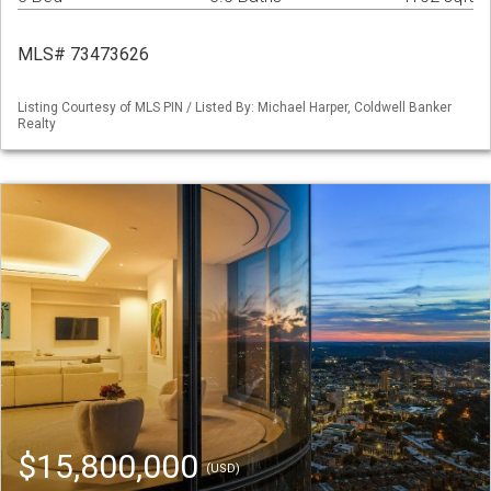
MLS# 73473626
Listing Courtesy of MLS PIN / Listed By: Michael Harper, Coldwell Banker
Realty
$15,800,000
(USD)