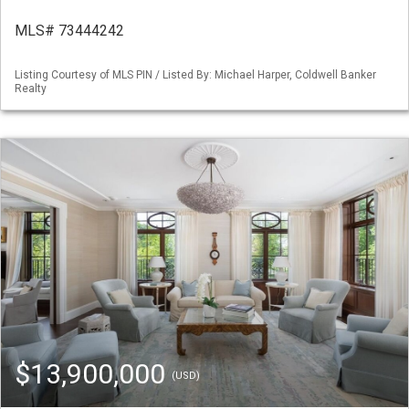
MLS# 73444242
Listing Courtesy of MLS PIN / Listed By: Michael Harper, Coldwell Banker
Realty
$13,900,000
(USD)