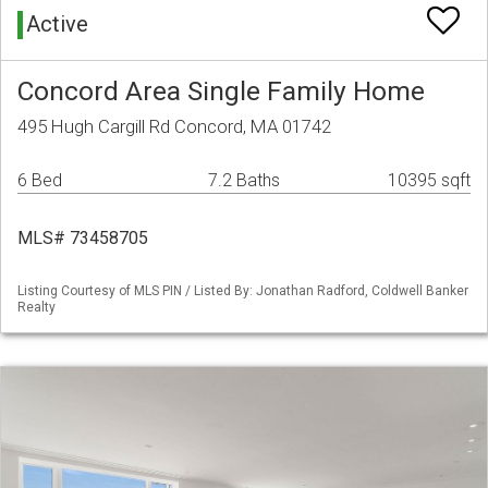
Active
Concord Area Single Family Home
495 Hugh Cargill Rd Concord, MA 01742
6 Bed
7.2 Baths
10395 sqft
MLS# 73458705
Listing Courtesy of MLS PIN / Listed By: Jonathan Radford, Coldwell Banker
Realty