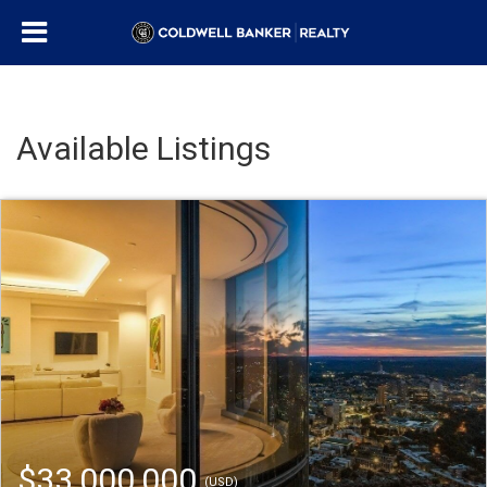
Available Listings
$33,000,000
(USD)