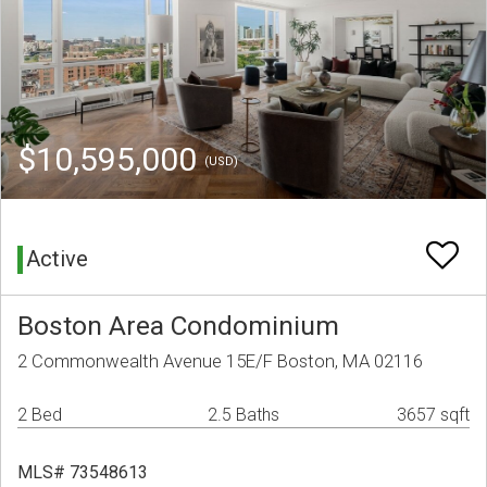
$10,595,000
(USD)
Active
Boston Area Condominium
2 Commonwealth Avenue 15E/F Boston, MA 02116
2 Bed
2.5 Baths
3657 sqft
MLS# 73548613