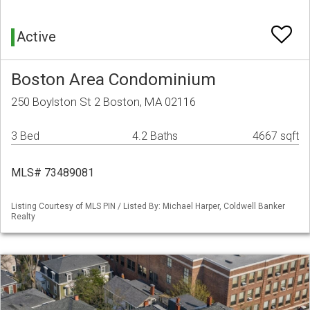
Active
Boston Area Condominium
250 Boylston St 2 Boston, MA 02116
3 Bed
4.2 Baths
4667 sqft
MLS# 73489081
Listing Courtesy of MLS PIN / Listed By: Michael Harper, Coldwell Banker
Realty