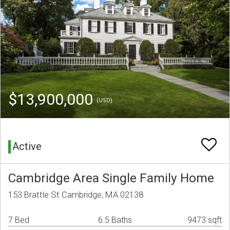
$13,900,000
(USD)
Active
Cambridge Area Single Family Home
153 Brattle St Cambridge, MA 02138
7 Bed
6.5 Baths
9473 sqft