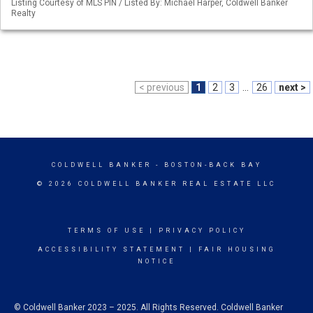
Listing Courtesy of MLS PIN / Listed By: Michael Harper, Coldwell Banker
Realty
< previous
1
2
3
...
26
next >
COLDWELL BANKER
- BOSTON-BACK BAY
© 2026 COLDWELL BANKER REAL ESTATE LLC
TERMS OF USE
|
PRIVACY POLICY
ACCESSIBILITY STATEMENT
|
FAIR HOUSING
NOTICE
© Coldwell Banker 2023 – 2025. All Rights Reserved. Coldwell Banker