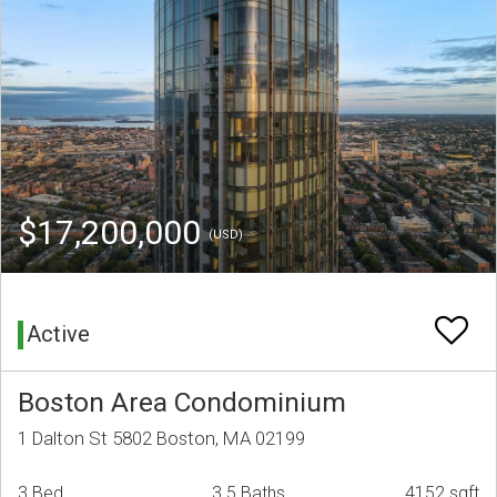
$17,200,000
(USD)
Active
Boston Area Condominium
1 Dalton St 5802 Boston, MA 02199
3 Bed
3.5 Baths
4152 sqft