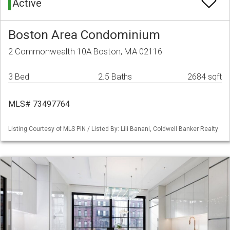
Active
Boston Area Condominium
2 Commonwealth 10A Boston, MA 02116
3 Bed
2.5 Baths
2684 sqft
MLS# 73497764
Listing Courtesy of MLS PIN / Listed By: Lili Banani, Coldwell Banker Realty