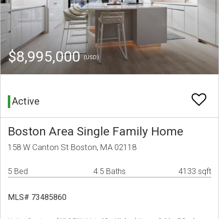
$8,995,000
(USD)
Active
Boston Area Single Family Home
158 W Canton St Boston, MA 02118
5 Bed
4.5 Baths
4133 sqft
MLS# 73485860