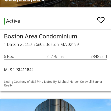
Active
Boston Area Condominium
1 Dalton St 5801/5802 Boston, MA 02199
5 Bed
6.2 Baths
7848 sqft
MLS# 73411842
Listing Courtesy of MLS PIN / Listed By: Michael Harper, Coldwell Banker
Realty