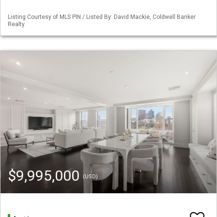
Listing Courtesy of MLS PIN / Listed By: David Mackie, Coldwell Banker
Realty
$9,995,000
(USD)