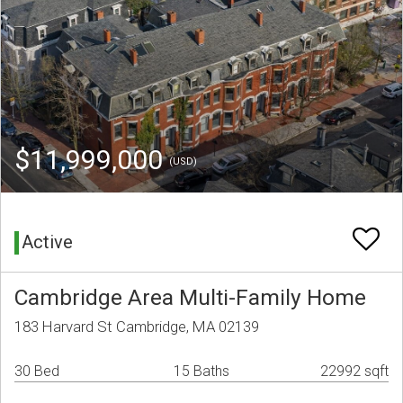
$11,999,000
(USD)
Active
Cambridge Area Multi-Family Home
183 Harvard St Cambridge, MA 02139
30 Bed
15 Baths
22992 sqft