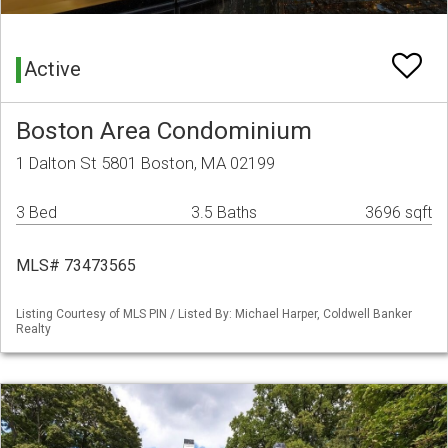
Active
Boston Area Condominium
1 Dalton St 5801 Boston, MA 02199
3 Bed
3.5 Baths
3696 sqft
MLS# 73473565
Listing Courtesy of MLS PIN / Listed By: Michael Harper, Coldwell Banker
Realty