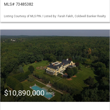
MLS# 73485382
Listing Courtesy of MLS PIN / Listed By: Farah Fakih, Coldwell Banker Realty
$10,890,000
(USD)