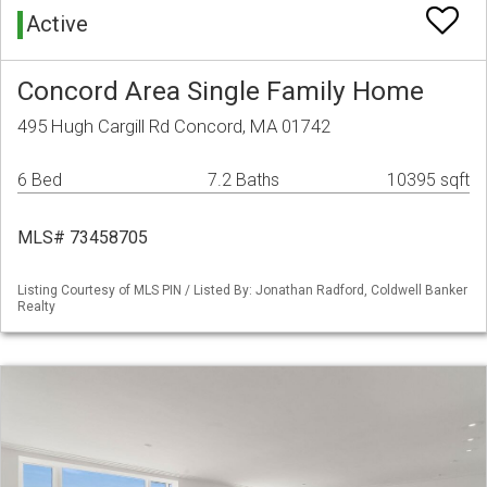
Active
Concord Area Single Family Home
495 Hugh Cargill Rd Concord, MA 01742
6 Bed
7.2 Baths
10395 sqft
MLS# 73458705
Listing Courtesy of MLS PIN / Listed By: Jonathan Radford, Coldwell Banker
Realty