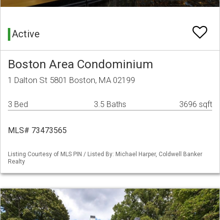
Active
Boston Area Condominium
1 Dalton St 5801 Boston, MA 02199
3 Bed
3.5 Baths
3696 sqft
MLS# 73473565
Listing Courtesy of MLS PIN / Listed By: Michael Harper, Coldwell Banker
Realty