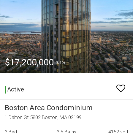
$17,200,000
(USD)
Active
Boston Area Condominium
1 Dalton St 5802 Boston, MA 02199
3 Bed
3.5 Baths
4152 sqft