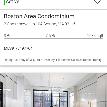
Active
Boston Area Condominium
2 Commonwealth 10A Boston, MA 02116
3 Bed
2.5 Baths
2684 sqft
MLS# 73497764
Listing Courtesy of MLS PIN / Listed By: Lili Banani, Coldwell Banker Realty