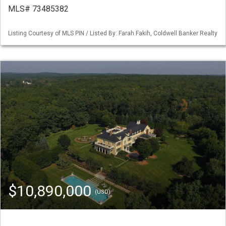
MLS# 73485382
Listing Courtesy of MLS PIN / Listed By: Farah Fakih, Coldwell Banker Realty
$10,890,000
(USD)