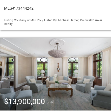
MLS# 73444242
Listing Courtesy of MLS PIN / Listed By: Michael Harper, Coldwell Banker
Realty
$13,900,000
(USD)