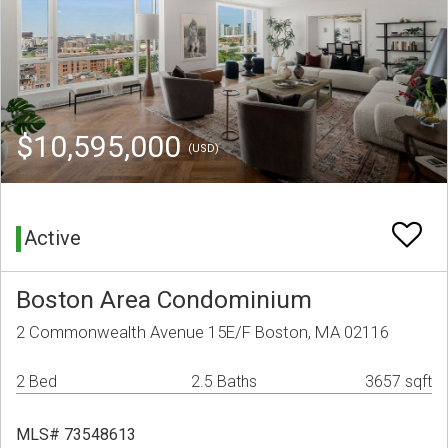
$10,595,000
(USD)
Active
Boston Area Condominium
2 Commonwealth Avenue 15E/F Boston, MA 02116
2 Bed
2.5 Baths
3657 sqft
MLS# 73548613