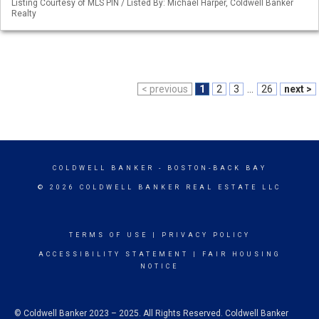
Listing Courtesy of MLS PIN / Listed By: Michael Harper, Coldwell Banker
Realty
< previous
1
2
3
...
26
next >
COLDWELL BANKER
- BOSTON-BACK BAY
© 2026 COLDWELL BANKER REAL ESTATE LLC
TERMS OF USE
|
PRIVACY POLICY
ACCESSIBILITY STATEMENT
|
FAIR HOUSING
NOTICE
© Coldwell Banker 2023 – 2025. All Rights Reserved. Coldwell Banker