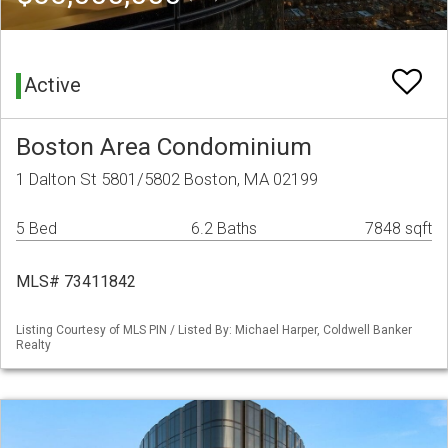
Active
Boston Area Condominium
1 Dalton St 5801/5802 Boston, MA 02199
5 Bed
6.2 Baths
7848 sqft
MLS# 73411842
Listing Courtesy of MLS PIN / Listed By: Michael Harper, Coldwell Banker
Realty