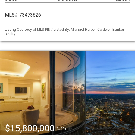
MLS# 73473626
Listing Courtesy of MLS PIN / Listed By: Michael Harper, Coldwell Banker
Realty
$15,800,000
(USD)