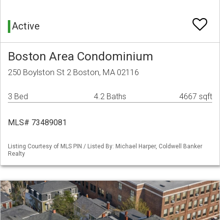
Active
Boston Area Condominium
250 Boylston St 2 Boston, MA 02116
3 Bed
4.2 Baths
4667 sqft
MLS# 73489081
Listing Courtesy of MLS PIN / Listed By: Michael Harper, Coldwell Banker
Realty