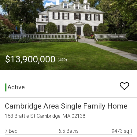
$13,900,000
(USD)
Active
Cambridge Area Single Family Home
153 Brattle St Cambridge, MA 02138
7 Bed
6.5 Baths
9473 sqft