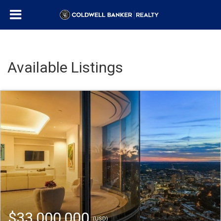
Available Listings
$33,000,000
(USD)