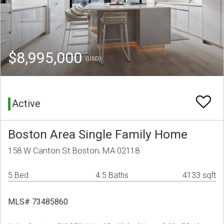
$8,995,000
(USD)
Active
Boston Area Single Family Home
158 W Canton St Boston, MA 02118
5 Bed
4.5 Baths
4133 sqft
MLS# 73485860