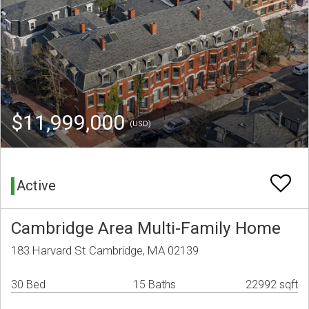
$11,999,000
(USD)
Active
Cambridge Area Multi-Family Home
183 Harvard St Cambridge, MA 02139
30 Bed
15 Baths
22992 sqft