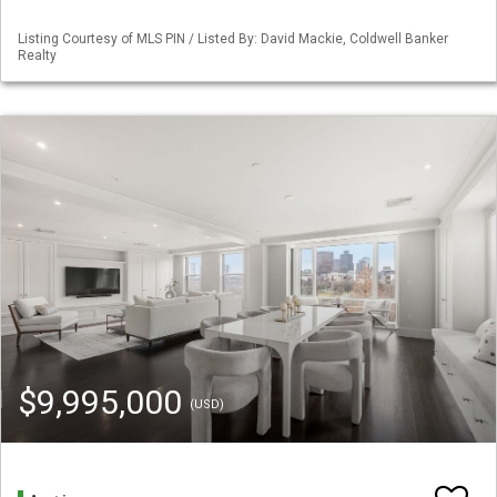
Listing Courtesy of MLS PIN / Listed By: David Mackie, Coldwell Banker
Realty
$9,995,000
(USD)