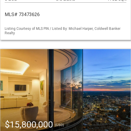
MLS# 73473626
Listing Courtesy of MLS PIN / Listed By: Michael Harper, Coldwell Banker
Realty
$15,800,000
(USD)