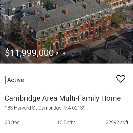
$11,999,000
(USD)
Active
Cambridge Area Multi-Family Home
183 Harvard St Cambridge, MA 02139
30 Bed
15 Baths
22992 sqft