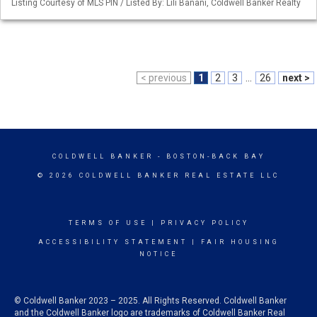
Listing Courtesy of MLS PIN / Listed By: Lili Banani, Coldwell Banker Realty
< previous
1
2
3
...
26
next >
COLDWELL BANKER
- BOSTON-BACK BAY
© 2026 COLDWELL BANKER REAL ESTATE LLC
TERMS OF USE
|
PRIVACY POLICY
ACCESSIBILITY STATEMENT
|
FAIR HOUSING
NOTICE
© Coldwell Banker 2023 – 2025. All Rights Reserved. Coldwell Banker
and the Coldwell Banker logo are trademarks of Coldwell Banker Real