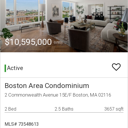
$10,595,000
(USD)
Active
Boston Area Condominium
2 Commonwealth Avenue 15E/F Boston, MA 02116
2 Bed
2.5 Baths
3657 sqft
MLS# 73548613