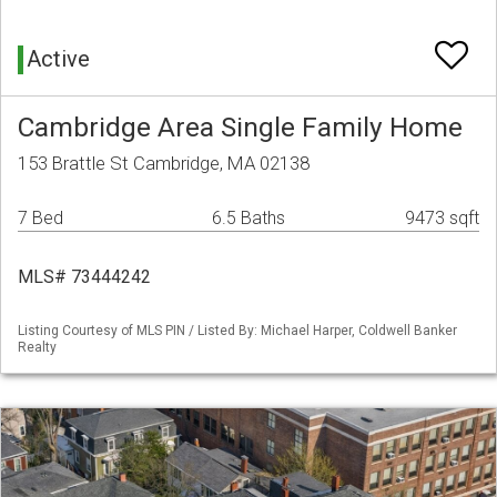
Active
Cambridge Area Single Family Home
153 Brattle St Cambridge, MA 02138
7 Bed
6.5 Baths
9473 sqft
MLS# 73444242
Listing Courtesy of MLS PIN / Listed By: Michael Harper, Coldwell Banker
Realty