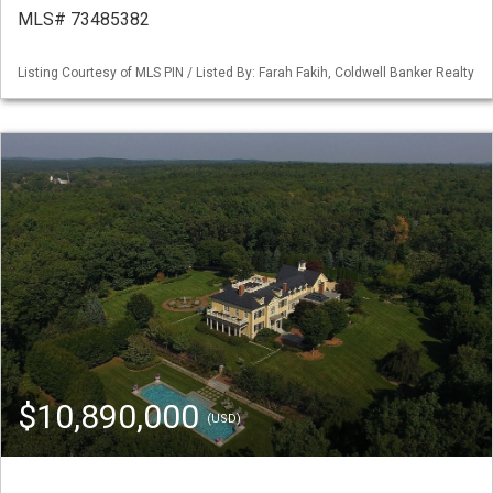
MLS# 73485382
Listing Courtesy of MLS PIN / Listed By: Farah Fakih, Coldwell Banker Realty
$10,890,000
(USD)