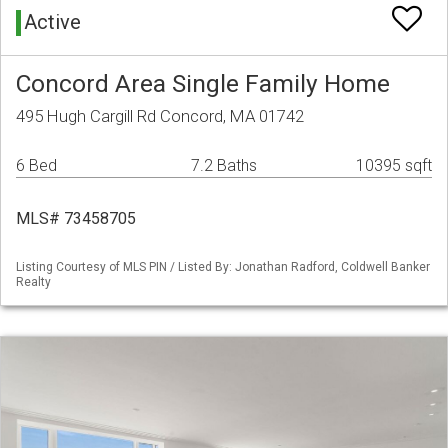
Active
Concord Area Single Family Home
495 Hugh Cargill Rd Concord, MA 01742
6 Bed
7.2 Baths
10395 sqft
MLS# 73458705
Listing Courtesy of MLS PIN / Listed By: Jonathan Radford, Coldwell Banker
Realty