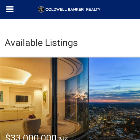
Available Listings
$33,000,000
(USD)