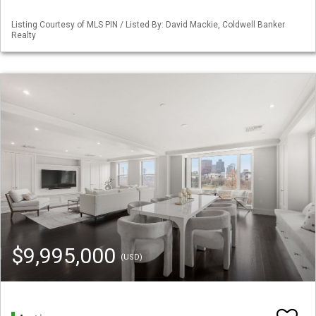
Listing Courtesy of MLS PIN / Listed By: David Mackie, Coldwell Banker
Realty
$9,995,000
(USD)