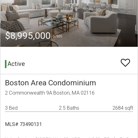
$8,995,000
(USD)
Active
Boston Area Condominium
2 Commonwealth 9A Boston, MA 02116
3 Bed
2.5 Baths
2684 sqft
MLS# 73490131