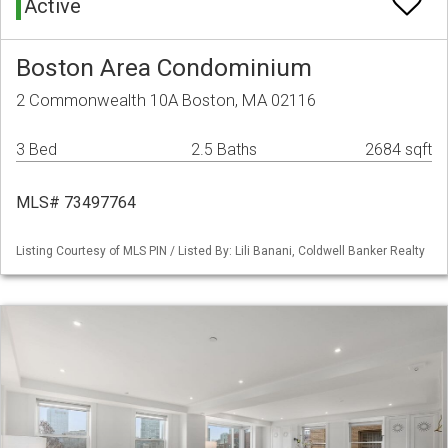
Active
Boston Area Condominium
2 Commonwealth 10A Boston, MA 02116
3 Bed
2.5 Baths
2684 sqft
MLS# 73497764
Listing Courtesy of MLS PIN / Listed By: Lili Banani, Coldwell Banker Realty