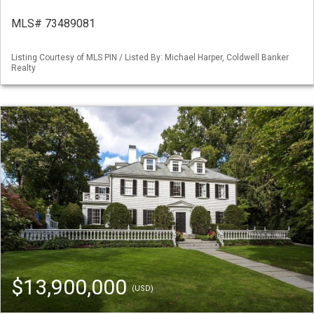
MLS# 73489081
Listing Courtesy of MLS PIN / Listed By: Michael Harper, Coldwell Banker
Realty
$13,900,000
(USD)