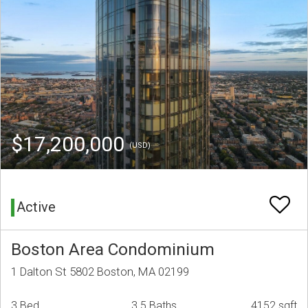
$17,200,000
(USD)
Active
Boston Area Condominium
1 Dalton St 5802 Boston, MA 02199
3 Bed
3.5 Baths
4152 sqft