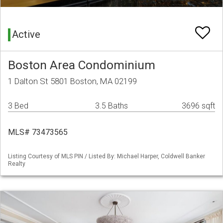
Active
Boston Area Condominium
1 Dalton St 5801 Boston, MA 02199
3 Bed
3.5 Baths
3696 sqft
MLS# 73473565
Listing Courtesy of MLS PIN / Listed By: Michael Harper, Coldwell Banker
Realty