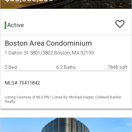
Active
Boston Area Condominium
1 Dalton St 5801/5802 Boston, MA 02199
5 Bed
6.2 Baths
7848 sqft
MLS# 73411842
Listing Courtesy of MLS PIN / Listed By: Michael Harper, Coldwell Banker
Realty