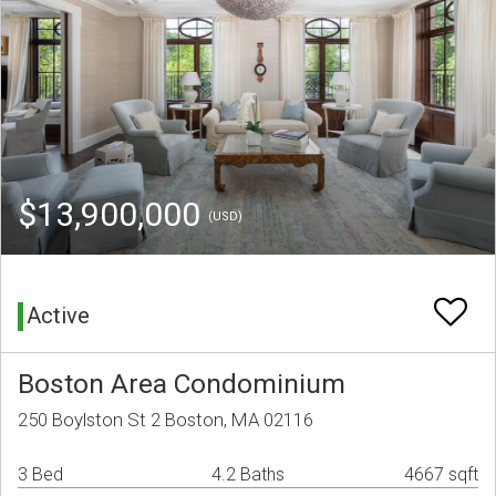
$13,900,000
(USD)
Active
Boston Area Condominium
250 Boylston St 2 Boston, MA 02116
3 Bed
4.2 Baths
4667 sqft