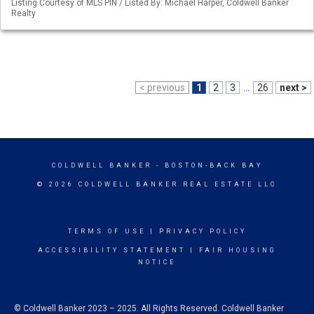
Listing Courtesy of MLS PIN / Listed By: Michael Harper, Coldwell Banker
Realty
< previous
1
2
3
...
26
next >
COLDWELL BANKER
- BOSTON-BACK BAY
© 2026 COLDWELL BANKER REAL ESTATE LLC
TERMS OF USE
|
PRIVACY POLICY
ACCESSIBILITY STATEMENT
|
FAIR HOUSING
NOTICE
© Coldwell Banker 2023 – 2025. All Rights Reserved. Coldwell Banker