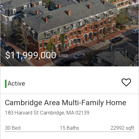
$11,999,000
(USD)
Active
Cambridge Area Multi-Family Home
183 Harvard St Cambridge, MA 02139
30 Bed
15 Baths
22992 sqft