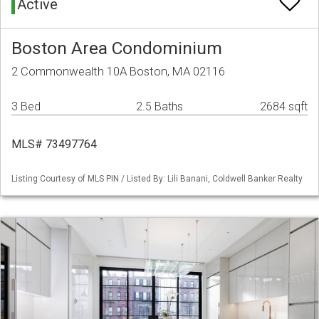
Active
Boston Area Condominium
2 Commonwealth 10A Boston, MA 02116
3 Bed
2.5 Baths
2684 sqft
MLS# 73497764
Listing Courtesy of MLS PIN / Listed By: Lili Banani, Coldwell Banker Realty