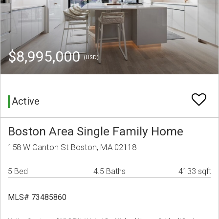
$8,995,000
(USD)
Active
Boston Area Single Family Home
158 W Canton St Boston, MA 02118
5 Bed
4.5 Baths
4133 sqft
MLS# 73485860