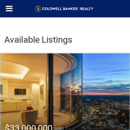
Available Listings
$33,000,000
(USD)