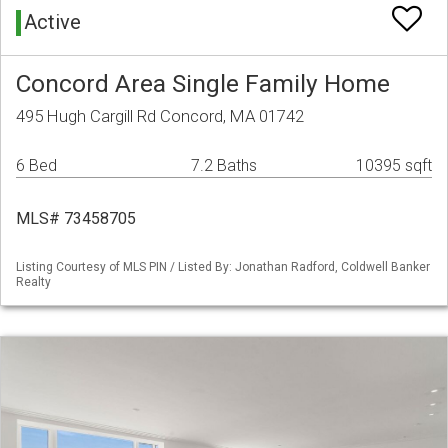
Active
Concord Area Single Family Home
495 Hugh Cargill Rd Concord, MA 01742
6 Bed
7.2 Baths
10395 sqft
MLS# 73458705
Listing Courtesy of MLS PIN / Listed By: Jonathan Radford, Coldwell Banker
Realty