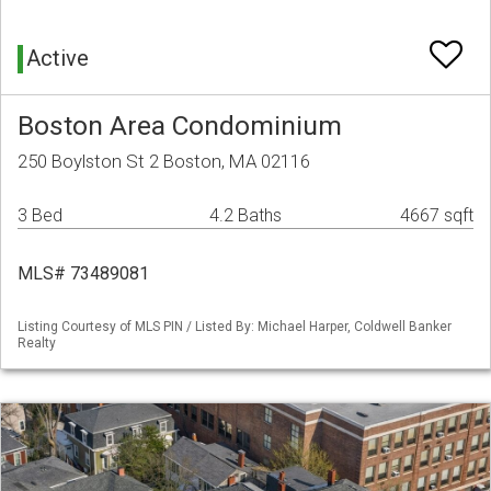
Active
Boston Area Condominium
250 Boylston St 2 Boston, MA 02116
3 Bed
4.2 Baths
4667 sqft
MLS# 73489081
Listing Courtesy of MLS PIN / Listed By: Michael Harper, Coldwell Banker
Realty