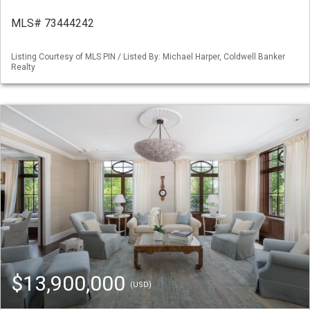
MLS# 73444242
Listing Courtesy of MLS PIN / Listed By: Michael Harper, Coldwell Banker
Realty
$13,900,000
(USD)