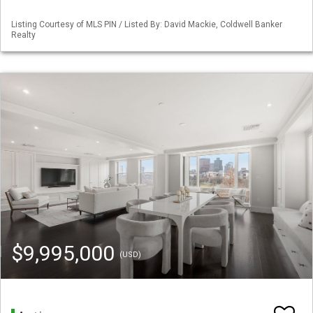
Listing Courtesy of MLS PIN / Listed By: David Mackie, Coldwell Banker
Realty
$9,995,000
(USD)