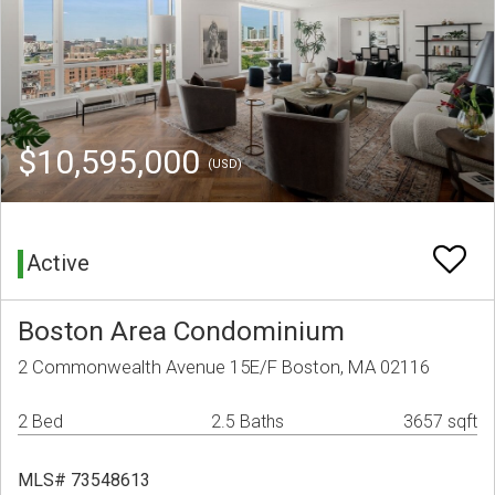
$10,595,000
(USD)
Active
Boston Area Condominium
2 Commonwealth Avenue 15E/F Boston, MA 02116
2 Bed
2.5 Baths
3657 sqft
MLS# 73548613