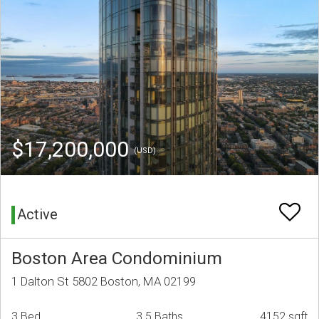
$17,200,000
(USD)
Active
Boston Area Condominium
1 Dalton St 5802 Boston, MA 02199
3 Bed
3.5 Baths
4152 sqft