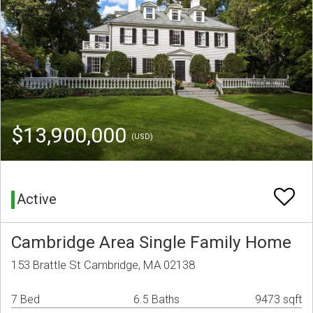
$13,900,000
(USD)
Active
Cambridge Area Single Family Home
153 Brattle St Cambridge, MA 02138
7 Bed
6.5 Baths
9473 sqft