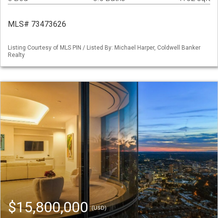
MLS# 73473626
Listing Courtesy of MLS PIN / Listed By: Michael Harper, Coldwell Banker
Realty
$15,800,000
(USD)