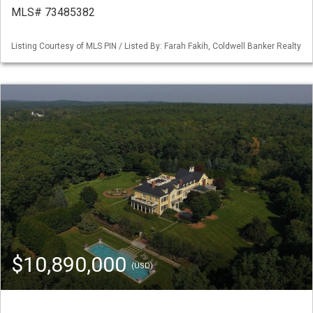
MLS# 73485382
Listing Courtesy of MLS PIN / Listed By: Farah Fakih, Coldwell Banker Realty
$10,890,000
(USD)