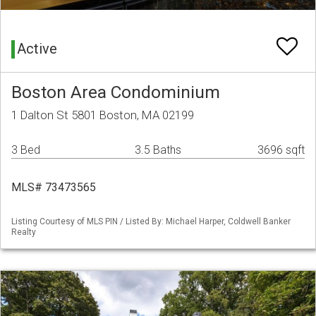
Active
Boston Area Condominium
1 Dalton St 5801 Boston, MA 02199
3 Bed
3.5 Baths
3696 sqft
MLS# 73473565
Listing Courtesy of MLS PIN / Listed By: Michael Harper, Coldwell Banker
Realty