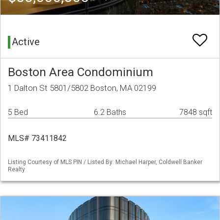
Active
Boston Area Condominium
1 Dalton St 5801/5802 Boston, MA 02199
5 Bed
6.2 Baths
7848 sqft
MLS# 73411842
Listing Courtesy of MLS PIN / Listed By: Michael Harper, Coldwell Banker
Realty